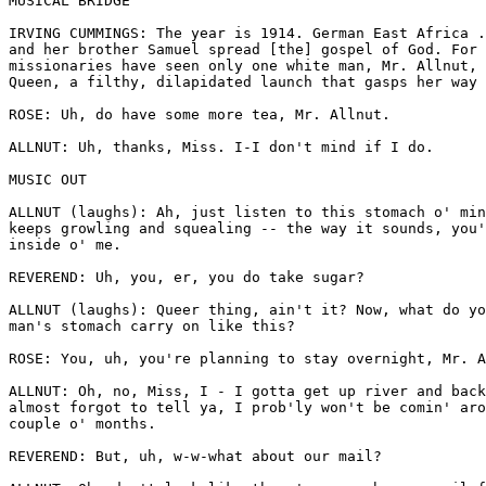
MUSICAL BRIDGE

IRVING CUMMINGS: The year is 1914. German East Africa .
and her brother Samuel spread [the] gospel of God. For 
missionaries have seen only one white man, Mr. Allnut, 
Queen, a filthy, dilapidated launch that gasps her way 
ROSE: Uh, do have some more tea, Mr. Allnut.

ALLNUT: Uh, thanks, Miss. I-I don't mind if I do. 

MUSIC OUT

ALLNUT (laughs): Ah, just listen to this stomach o' min
keeps growling and squealing -- the way it sounds, you'
inside o' me.

REVEREND: Uh, you, er, you do take sugar?

ALLNUT (laughs): Queer thing, ain't it? Now, what do yo
man's stomach carry on like this?

ROSE: You, uh, you're planning to stay overnight, Mr. A
ALLNUT: Oh, no, Miss, I - I gotta get up river and back
almost forgot to tell ya, I prob'ly won't be comin' aro
couple o' months.

REVEREND: But, uh, w-w-what about our mail?
