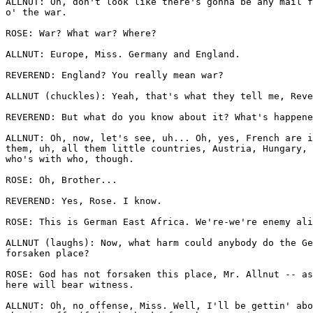
ALLNUT: Oh, don't look like there's gonna be any mail f
o' the war.

ROSE: War? What war? Where?

ALLNUT: Europe, Miss. Germany and England.

REVEREND: England? You really mean war?

ALLNUT (chuckles): Yeah, that's what they tell me, Reve
REVEREND: But what do you know about it? What's happene
ALLNUT: Oh, now, let's see, uh... Oh, yes, French are i
them, uh, all them little countries, Austria, Hungary, 
who's with who, though.

ROSE: Oh, Brother...

REVEREND: Yes, Rose. I know.

ROSE: This is German East Africa. We're-we're enemy ali
ALLNUT (laughs): Now, what harm could anybody do the Ge
forsaken place?

ROSE: God has not forsaken this place, Mr. Allnut -- as
here will bear witness.

ALLNUT: Oh, no offense, Miss. Well, I'll be gettin' abo