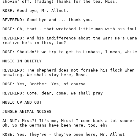
shovin' off. (fading) Thanks for the tea, Miss.

ROSE: Good-bye, Mr. Allnut.

REVEREND: Good-bye and ... thank you.

ROSE: Oh, that - that wretched little man with his foul
REVEREND: And his indifference about the war! He's Cana
realize he's in this, too?

ROSE: Shouldn't we try to get to Limbasi, I mean, while
MUSIC IN QUIETLY

REVEREND: The shepherd does not forsake his flock when 
prowling. We shall stay here, Rose.

ROSE: Yes, Brother. Yes, of course.

REVEREND: Come, dear, come. We shall pray.

MUSIC UP AND OUT

JUNGLE ANIMAL NOISES

ALLNUT: Miss?! It's me, Miss! I come back a lot sooner 
Oh. So the Germans have been here, too, eh?

ROSE: Yes. They've - they've been here, Mr. Allnut.
