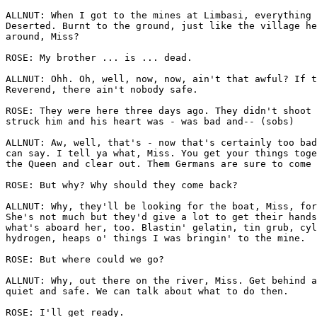
ALLNUT: When I got to the mines at Limbasi, everything 
Deserted. Burnt to the ground, just like the village he
around, Miss?

ROSE: My brother ... is ... dead.

ALLNUT: Ohh. Oh, well, now, now, ain't that awful? If t
Reverend, there ain't nobody safe.

ROSE: They were here three days ago. They didn't shoot 
struck him and his heart was - was bad and-- (sobs)

ALLNUT: Aw, well, that's - now that's certainly too bad
can say. I tell ya what, Miss. You get your things toge
the Queen and clear out. Them Germans are sure to come 
ROSE: But why? Why should they come back?

ALLNUT: Why, they'll be looking for the boat, Miss, for
She's not much but they'd give a lot to get their hands
what's aboard her, too. Blastin' gelatin, tin grub, cyl
hydrogen, heaps o' things I was bringin' to the mine.

ROSE: But where could we go?

ALLNUT: Why, out there on the river, Miss. Get behind a
quiet and safe. We can talk about what to do then.

ROSE: I'll get ready.
