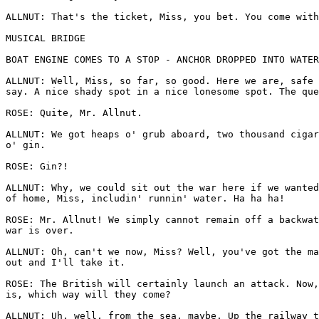
ALLNUT: That's the ticket, Miss, you bet. You come with
MUSICAL BRIDGE

BOAT ENGINE COMES TO A STOP - ANCHOR DROPPED INTO WATER

ALLNUT: Well, Miss, so far, so good. Here we are, safe 
say. A nice shady spot in a nice lonesome spot. The que
ROSE: Quite, Mr. Allnut.

ALLNUT: We got heaps o' grub aboard, two thousand cigar
o' gin.

ROSE: Gin?!

ALLNUT: Why, we could sit out the war here if we wanted
of home, Miss, includin' runnin' water. Ha ha ha!

ROSE: Mr. Allnut! We simply cannot remain off a backwat
war is over.

ALLNUT: Oh, can't we now, Miss? Well, you've got the ma
out and I'll take it.

ROSE: The British will certainly launch an attack. Now,
is, which way will they come?

ALLNUT: Uh, well, from the sea, maybe. Up the railway t