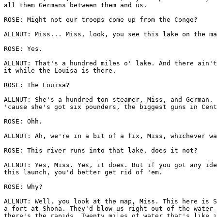
all them Germans between them and us.

ROSE: Might not our troops come up from the Congo?

ALLNUT: Miss... Miss, look, you see this lake on the ma
ROSE: Yes.

ALLNUT: That's a hundred miles o' lake. And there ain't
it while the Louisa is there.

ROSE: The Louisa?

ALLNUT: She's a hundred ton steamer, Miss, and German. 
'cause she's got six pounders, the biggest guns in Cent
ROSE: Ohh.

ALLNUT: Ah, we're in a bit of a fix, Miss, whichever wa
ROSE: This river runs into that lake, does it not?

ALLNUT: Yes, Miss. Yes, it does. But if you got any ide
this launch, you'd better get rid of 'em.

ROSE: Why?

ALLNUT: Well, you look at the map, Miss. This here is S
a fort at Shona. They'd blow us right out of the water 
there's the rapids. Twenty miles of water that's like i