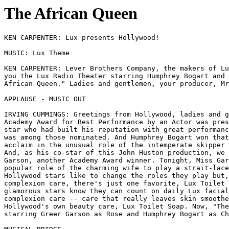
The African Queen
KEN CARPENTER: Lux presents Hollywood!

MUSIC: Lux Theme

KEN CARPENTER: Lever Brothers Company, the makers of Lu
you the Lux Radio Theater starring Humphrey Bogart and 
African Queen." Ladies and gentlemen, your producer, Mr
APPLAUSE - MUSIC OUT 

IRVING CUMMINGS: Greetings from Hollywood, ladies and g
Academy Award for Best Performance by an Actor was pres
star who had built his reputation with great performanc
was among those nominated. And Humphrey Bogart won that
acclaim in the unusual role of the intemperate skipper 
And, as his co-star of this John Huston production, we 
Garson, another Academy Award winner. Tonight, Miss Gar
popular role of the charming wife to play a strait-lace
Hollywood stars like to change the roles they play but,
complexion care, there's just one favorite, Lux Toilet 
glamorous stars know they can count on daily Lux facial
complexion care -- care that really leaves skin smoothe
Hollywood's own beauty care, Lux Toilet Soap. Now, "The
starring Greer Garson as Rose and Humphrey Bogart as Ch