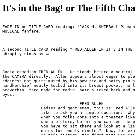
It's in the Bag! or The Fifth Cha