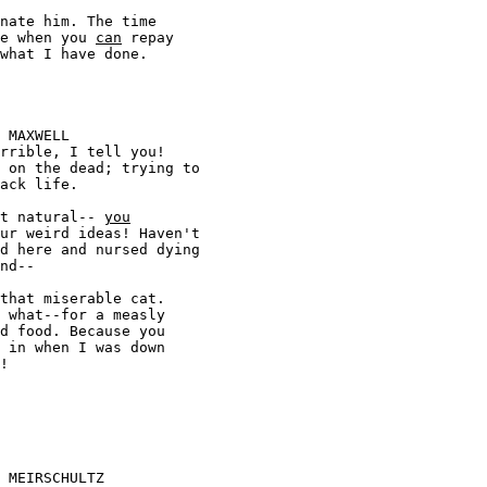
 come when you 
can
 repay 



s not natural-- 
you

