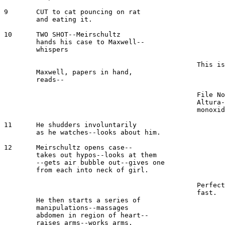
9 	CUT to cat pouncing on rat

	and eating it.

10  	TWO SHOT--Meirschultz

	hands his case to Maxwell--

	whispers

							MEIRSCHULTZ 
						This is the one--here.

 	Maxwell, papers in hand, 

	reads--

							MAXWELL 
						File No. 26941--Maria 

						Altura--24--suicide--carbon 

						monoxide gas--not claimed.

11	He shudders involuntarily

	as he watches--looks about him.

12	Meirschultz opens case--

	takes out hypos--looks at them 

	--gets air bubble out--gives one 

	from each into neck of girl.

							MEIRSCHULTZ 
						Perfect--we will have to work 

						fast.

	He then starts a series of 

	manipulations--massages 

	abdomen in region of heart--

	raises arms--works arms.
