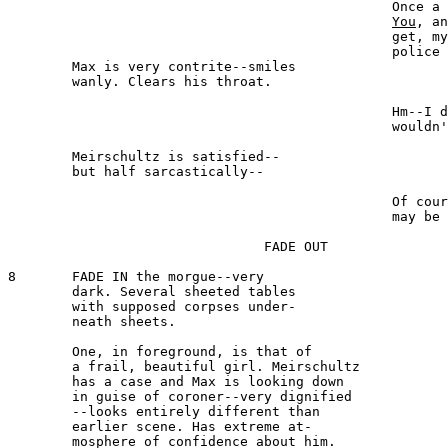
						Once a ham, always a ham. 

You
, an
						get, my dear Maxwell, the 

						police will be glad to find you.

	Max is very contrite--smiles 

	wanly. Clears his throat.

							MAXWELL 
						Hm--I did not mean I 

						wouldn't--

	Meirschultz is satisfied--

	but half sarcastically--

							MEIRSCHULTZ 
						Of
						may be a great man.

				FADE OUT

8 	FADE IN the morgue--very 

	dark. Several sheeted tables 

	with supposed corpses under-

	neath sheets.

	One, in foreground, is that of 

	a frail, beautiful girl. Meirschultz 

	has a case and Max is looking down 

	in guise of coroner--very dignified 

	--looks entirely different than 

	earlier scene. Has extreme at-

	mosphere of confidence about him.
