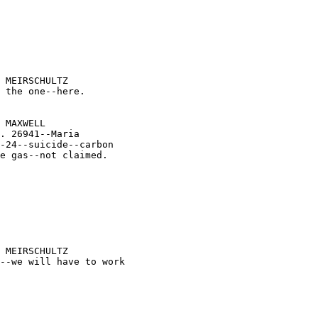





