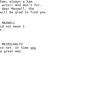
 actor! And don't for-





 course not. In time 
you