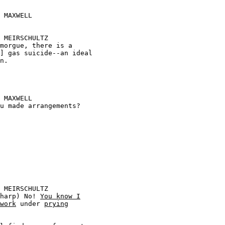








ry sharp) No! 
You know I
work
 under 
prying