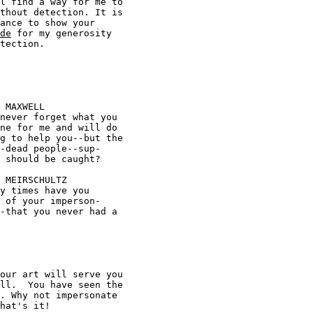
l find a way for me to 

de
 for my generosity 




