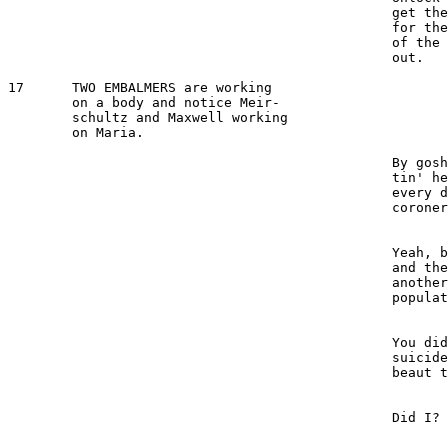
						get the cart--but watch [out] 

						for the guard. Get him out 

						of the way and we'll take her 

						out.

17  	TWO EMBALMERS are working

	on a body and notice Meir-

	schultz and Maxwell working 

	on Maria.

							1ST EMBALMER 
						By gosh, them stiffs are get-

						tin' heavier and more of 'em 

						every day. They even got the 

						coroner working overtime.

							2ND EMBALMER 
						Yeah, between the gangsters 

						and the autos, we won't need 

						another war to carry off the 

						population.

							1ST EMBALMER 
						You didn't even mention the 

						suicides. Did you notice the 

						beaut that came in today?

							2ND EMBALMER 
						Did I?

							1ST EMBALMER 