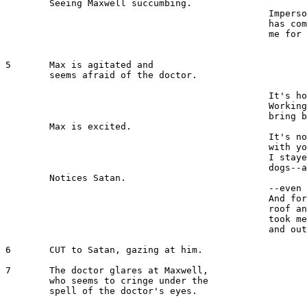
	Seeing Maxwell succumbing.

						Impersonate him. The time 

						has
						me for what I have done.

5 	Max is agitated and 

	seems afraid of the doctor.

							MAXWELL 
						It's horrible, I tell you!

 						Working on the dead; trying to 

						bring back life. 

	Max is excited.

						It'
						with your weird ideas! Haven't 

						I stayed here and nursed dying 

						dogs--and--

	Notices Satan.

						--even that miserable cat. 

						And for what--for a measly 

						roof and food. Because you 

						took me in when I was down 

						and out!

6 	CUT to Satan, gazing at him.

7	The doctor glares at Maxwell, 

	who seems to cringe under the 

	spell of the doctor's eyes.

							MEIRSCHULTZ 