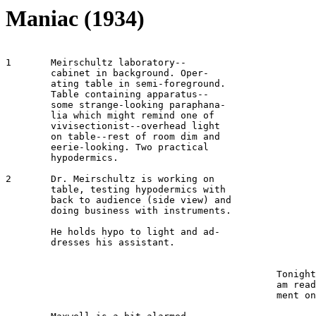
Maniac (1934)
1 	Meirschultz laboratory-- 

	cabinet in background. Oper-

	ating table in semi-foreground. 

	Table containing apparatus--

	some strange-looking paraphana-

	lia which might remind one of 

	vivisectionist--overhead light 

	on table--rest of room dim and 

	eerie-looking. Two practical 

	hypodermics.

2	Dr. Meirschultz is working on 

	table, testing hypodermics with 

	back to audience (side view) and 

	doing business with instruments.

	He holds hypo to light and ad-

	dresses his assistant.

							MEIRSCHULTZ 
						Tonight, my dear Maxwell, I 

						am ready to try my experi-

						ment on a human.
