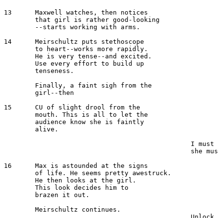
13  	Maxwell watches, then notices 

	that girl is rather good-looking 

	--starts working with arms.

14	Meirschultz puts stethoscope 

	to heart--works more rapidly.

	He is very tense--and excited. 

	Use every effort to build up 

	tenseness.

 	Finally, a faint sigh from the 

	girl--then

15 	CU of slight drool from the 

	mouth. This is all to let the 

	audience know she is faintly 

	alive.

 							MEIRSCHULTZ 

						I must get her out of here--

						she must have oxygen.

16  	Max is astounded at the signs

	of life. He seems pretty awestruck.

	He then looks at the girl. 

	This look decides him to

	brazen it out.

 	Meirschultz continues.

						Unlock the side door. Then 
