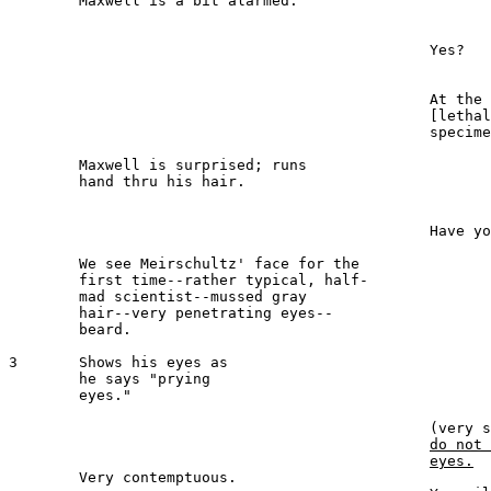
 	Maxwell is a bit alarmed.

							MAXWELL
						Yes?

							MEIRSCHULTZ 
						At the morgue, there is a 

						[lethal] gas suicide--an ideal 

						specimen.

	Maxwell is surprised; runs 

	hand thru his hair.

							MAXWELL 
						Have you made arrangements?

	We see Meirschultz' face for the 

	first time--rather typical, half-

	mad scientist--mussed gray 

	hair--very penetrating eyes--

	beard.

3  	Shows his eyes as 

	he says "prying 

	eyes."

							MEIRSCHULTZ 
						(ve
do not 
eyes.
 	Very contemptuous.
