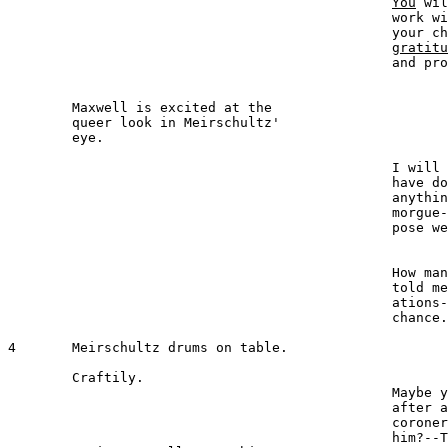
You
 wil
						work without detection. It is 

						your chance to show your 

gratitu
						and protection.

	Maxwell is excited at the 

	queer look in Meirschultz' 

	eye.

							MAXWELL 
						I will never forget what you 

						have done for me and will do 

						anything to help you--but the 

						morgue--dead people--sup-

						pose we should be caught?

							MEIRSCHULTZ 
						How many times have you 

						told me of your imperson-

						ations--that you never had a 

						chance.

4  	Meirschultz drums on table.

	Craftily.

						Maybe your art will serve you 

						after all.  You have seen the 

						coroner. Why not impersonate

						him?--That's it! 
