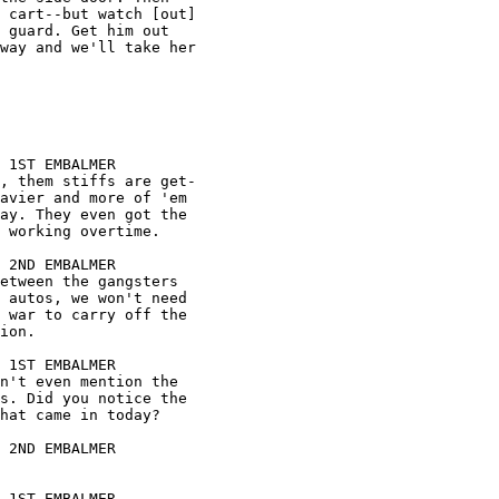









