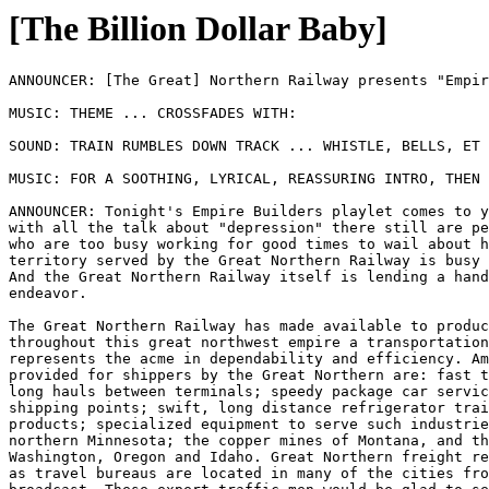
[The Billion Dollar Baby]
ANNOUNCER: [The Great] Northern Railway presents "Empire Builders!"

MUSIC: THEME ... CROSSFADES WITH:

SOUND: TRAIN RUMBLES DOWN TRACK ... WHISTLE, BELLS, ET CETERA

MUSIC: FOR A SOOTHING, LYRICAL, REASSURING INTRO, THEN IN BG

ANNOUNCER: Tonight's Empire Builders playlet comes to you as a reminder that 
with all the talk about "depression" there still are people and organizations 
who are too busy working for good times to wail about hard times. The 
territory served by the Great Northern Railway is busy creating prosperity. 
And the Great Northern Railway itself is lending a hand in this constructive 
endeavor. 

The Great Northern Railway has made available to producers and shippers 
throughout this great northwest empire a transportation service that 
represents the acme in dependability and efficiency. Among the services 
provided for shippers by the Great Northern are: fast through freights on the 
long hauls between terminals; speedy package car service between important 
shipping points; swift, long distance refrigerator train service for food 
products; specialized equipment to serve such industries as the iron mines of 
northern Minnesota; the copper mines of Montana, and the lumber interests of 
Washington, Oregon and Idaho. Great Northern freight representatives as well 
as travel bureaus are located in many of the cities from which this program is 
broadcast. These expert traffic men would be glad to serve you. 

MUSIC: UP, FOR A TRANSITION ... CROSSFADES WITH

SOUND: TRAIN EFFECTS (RUMBLE, OCCASIONAL BELLS AND WHISTLES) IN BG 

OLD TIMER: Well! (HEARTY LAUGH) Well, dog my cats! If it ain't Bert Pond. 
Howdy, Bert.

BERT: Hello, Old Timer.

OLD TIMER: Say, it's mighty good to be seeing you again, Bert. Quite a spell 
since the last time we run into each other.

BERT: Mm, quite a spell. That was on the Empire Builder, too.

OLD TIMER: Yes, sir, it was.

BERT: Well, I - I can't say you've changed much, Old Timer.

OLD TIMER: No?

BERT: You're lookin' just about the same as ever. 

OLD TIMER: (AMUSED) That so, Bert?

BERT: Yeah. Just about the same. I wouldn't say offhand that you look a bit 
older'n you did then.

OLD TIMER: Well! Thanks, Bert.

BERT: Yeah, you sure do keep spry. It beats me how you do it.

OLD TIMER: Well, maybe it's because I don't do an awful lot of worryin' 
anymore, Bert. You know, uh, I used to be a pretty good hand at worryin'. 
Especially over things that it wasn't no good to worry about. 

BERT: Yeah? Well, you never had any more worries than I had, Old Timer.

OLD TIMER: You _have_ been a powerful worrier, Pond. But me, I-- Well, I'm 
slippin'. I can't do near as good a job of worryin' as I used to.

BERT: Well, you don't think it's 'cause you're, uh, pickin' up in years, do 
ya, Old Timer?

OLD TIMER: No. No. Oh, no, it's not that. I just found out how darn foolish it 
was. Right when I used to be gettin' in my heaviest worryin' lick, why, all of 
a sudden, I find out that what I was worryin' about had up and gotten 
readjusted-like. 

BERT: You don't say.

OLD TIMER: Yes, sir. That's the way it always turns out.

BERT: Well, I don't know. Now, if you had _my_ worries--

OLD TIMER: Now, just how are things goin' anyway?

BERT: Rotten.

OLD TIMER: What?

BERT: Rotten. I'm tellin' ya, Old Timer, I ain't never saw times worse. 

OLD TIMER: Now, now, now, now, now, Bert. You know better'n that. Why, 
remember back in ninety-three when you had to sell your buggy to buy feed for 
your horse?

BERT: Yes, I - I do sorta remember somethin' like that. 

OLD TIMER: Yeah. And then you had to borrow my rig so ya could go a-courtin' 
Ella Semple. (CHUCKLES)

BERT: (MURMURS AGREEMENT)

OLD TIMER: You know, it always seemed odd to me that you two didn't get 
hitched up along about then. 

BERT: Yeah, well, I - I reckon we would have, only, uh-- Well, that year, 
times was so hard.

OLD TIMER: Well, times weren't too hard for Ella. Warn't it in ninety-four she 
up and married Joe Pike over in Bonners Ferry?

BERT: Yeah, 'twas June o' ninety-four. Y'see, uh-- I'd been waitin' fer times 
to, well, pick up a little more.

OLD TIMER: I see. But Joe Pike warn't much set on waitin', was he? And he 
warn't any better fixed than you were, Bert.

BERT: Not as well-fixed, I reckon. I had to live with his folks fer a while, 
times were so hard. But if I'd known the poor times wasn't gonna last no 
longer'n they did, well--

OLD TIMER: Say! Poor times never last as long as most folks figure they will, 
Bert. They come around every so often but, before you know it, they're gone 
again. 

BERT: Well, they're worse right now than they been since ninety-three anyway, 
Old Timer.

OLD TIMER: Great catfish and catamounts, Bert, you sure are forgetful. Say, 
how 'bout that spell in nineteen hundred and seven, when you were stayin' up 
nights figurin' how you was goin' to keep the sheriff away from that little 
mill you had then? 

BERT: Yeah, maybe you're right. I - I _was_ mighty worried then.

OLD TIMER: Yes. You was worried some in nineteen twenty, weren't ya, Bert? 
Right after the government canceled those war contracts ya had.

BERT: I sure was.

OLD TIMER: And then, then you had the best years you ever had. Say, I guess 
your mill's one of the biggest in the state now, ain't it, Bert?

BERT: Well, I - I should hope to tell ya. But I - I ain't takin' any chances 
o' gettin' caught in _this_ here slump. The fact is, I'm on my way up there 
right now. And when I get there, say--

OLD TIMER: Yes? And what's gonna happen when ya get there?

BERT: I'll tell ya what's gonna happen. First off, I'm goin' t' fire that darn 
moonin' nephew o' mine faster'n catfish.

OLD TIMER: You are? Why, he's your superintendent, isn't he?

BERT: Well, he won't be after I get there.

OLD TIMER: Why, I always thought you was right fond o' your nephew. What's 
come up?

BERT: Plenty. But the main thing-- Well, you see, about a week ago, I wired 
him to cut the payroll in half.

OLD TIMER: Oh, scatter my chipmonks, Bert! You didn't do a thing like that, 
did ya?

BERT: Yep. I sure did.

OLD TIMER: Say. I'll bet he didn't do it.

BERT: What--? Wha--? What in thunderation makes ya think that?

OLD TIMER: Well, sort of intuition, I guess, Bert. You know, that nephew of 
yours always impressed me as bein' pretty cool-headed.

BERT: (SCOFFS) Cool-headed as a horseradish! Here, you wait a second now. I'll 
show you somethin'. Here. Here 'tis. You read this.

SOUND: RATTLE OF PAPER

OLD TIMER: Telegram, eh? Well, what's it about?

BERT: It's the wire he sent me when I ordered him to chop the payroll. Read 
it. It's only two words long.

OLD TIMER: All right, Bert, thanks. Well, it says-- (LAUGHS) Say, it says, "Go 
to ..."

BERT: Yeah.

OLD TIMER: Only two words. Reckon he didn't need to finish it, did he?

BERT: No, but I'll finish him!
 
OLD TIMER: (LAUGHS) Now, now, now, Bert. Don't go to kickin' over the traces. 
Say, how did your business last year compare with the business this year or 
the year before?

BERT: Well, business the year before? Let's see. Less, way less. Eight per 
cent under.

OLD TIMER: Eight per cent! Well, well, well. And you want to cut the payroll 
in half.

BERT: Yeah.

OLD TIMER: Say, Bert Pond, I'm plumb ashamed of you. Here, right when things 
are due for an upturn.

BERT: Well, I'm goin' to play safe. That's what I'm gonna do. Why, uh, what 
makes you think things are due for an upturn?

OLD TIMER: Why, Bert, they've begun to pick up already. Every sign is pointin' 
better times ahead. 

BERT: Huh! I got to see 'em first. No, sir, I'm not takin' chances. I'm gonna 
whack that payroll down the minute I hit Milltown. Or the minute after. 
Anyway, just as soon as I can bounce my nephew, and that, er, that _girl_ o' 
his, out of the yard.

OLD TIMER: Girl, did you say, Bert?

BERT: Yes, he's been shinin' around a girl. She's been puttin' all these 
hifalutin notions in his head.

OLD TIMER: Yes?

BERT: Yeah. Y'see, she's, uh-- She's one o' these here "social workers"!

OLD TIMER: Social worker, eh? Say, that sounds fine.

BERT: Not to me it don't. I don't aim to have no woman snoopin' around my 
mill. Well, no Laura Gray's gonna run the mill anyway.