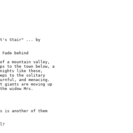
t's Stair" ... by

 Fade behind 

of a mountain valley, 

ps to the town below, a 

nights like these, 

eps to the solitary 

urnful, and menacing. 

t giants are moving up 

the widow Mrs. 

s is another of them 

l? 
