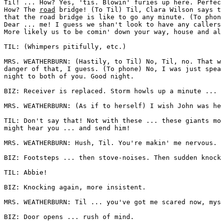
Til! ... How? Yes, 'tis. Blowin' furies up here. Perfec
How? The 
road
 bridge! (To Til) Til, Clara Wilson says t
that the road bridge is like to go any minute. (To phon
Dear ... me! I guess we shan't look to have any callers
More likely us to be comin' down your way, house and al
TIL: (Whimpers pitifully, etc.) 

MRS. WEATHERBURN: (Hastily, to Til) No, Til, no. That w
danger of that, I guess. (To phone) No, I was just spea
night to both of you. Good night. 

BIZ: Receiver is replaced. Storm howls up a minute ... 
MRS. WEATHERBURN: (As if to herself) I wish John was he
TIL: Don't say that! Not with these ... these giants mo
might hear you ... and send him! 

MRS. WEATHERBURN: Hush, Til. You're makin' me nervous. 

BIZ: Footsteps ... then stove-noises. Then sudden knock
TIL: Abbie! 

BIZ: Knocking again, more insistent. 

MRS. WEATHERBURN: Til ... you've got me scared now, mys
BIZ: Door opens ... rush of mind. 
