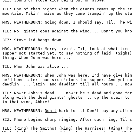
BIZ: Sound of stove lids being put on stove. 

TIL: One of them nights when the giants comes up the st
mountain. Makin' noise as they come trampin' up the sta
MRS. WEATHERBURN: Going down, I should say, Til. The wi
TIL: No, giants goes against the wind.... Don't you kno
BIZ: Stove lid bangs down. 

MRS. WEATHERBURN: Mercy livin', Til, look at what time 
supper not started yet, to say nothing of laid. (Sighs)
thing. When John was here ... 

TIL: When John was alive ... 

MRS. WEATHERBURN: When John was here, I'd have give him
he'd been later than six o'clock for supper. And yet no
dawdlin' ... lazin' and dawdlin' till all hours ... now
TIL: Now't John's dead ... now't he's dead and gone for
along with the dead giants' ghosts ... up the stair to 
to that wind, Abbie! 

MRS. WEATHERBURN: 
Don't
 hark to it! Don't pay any atten
BIZ: Phone begins sharp ringing. After each ring, Til s
TIL: (Ring) The Smiths! (Ring) The Harrises! (Ring) The