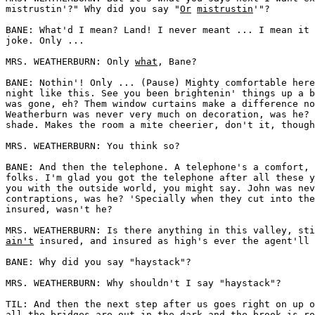
mistrustin'?" Why did you say "
Or
mistrustin
'"? 

BANE: What'd I mean? Land! I never meant ... I mean it 
joke. Only ... 

MRS. WEATHERBURN: Only 
what
, Bane? 

BANE: Nothin'! Only ... (Pause) Mighty comfortable here
night like this. See you been brightenin' things up a b
was gone, eh? Them window curtains make a difference no
Weatherburn was never very much on decoration, was he? 
shade. Makes the room a mite cheerier, don't it, though
MRS. WEATHERBURN: You think so? 

BANE: And then the telephone. A telephone's a comfort, 
folks. I'm glad you got the telephone after all these y
you with the outside world, you might say. John was nev
contraptions, was he? 'Specially when they cut into the
insured, wasn't he? 

ain't
 insured, and insured as high's ever the agent'll 
BANE: Why did you say "haystack"? 

MRS. WEATHERBURN: Why shouldn't I say "haystack"? 

TIL: And then the next step after us goes right on up o
all the bridges are out in the dark and the brook is ro