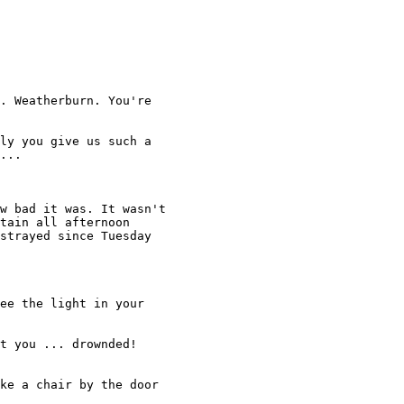
. Weatherburn. You're 

ly you give us such a 

... 

w bad it was. It wasn't 

tain all afternoon 

strayed since Tuesday 

ee the light in your

t you ... drownded! 

ke a chair by the door
