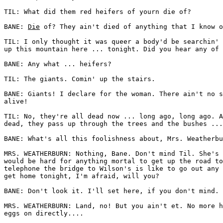
TIL: What did them red heifers of yourn die of? 

BANE: 
Die
 of? They ain't died of anything that I know o
TIL: I only thought it was queer a body'd be searchin' 
up this mountain here ... tonight. Did you hear any of 
BANE: Any what ... heifers? 

TIL: The giants. Comin' up the stairs. 

BANE: Giants! I declare for the woman. There ain't no s
alive! 

TIL: No, they're all dead now ... long ago, long ago. A
dead, they pass up through the trees and the bushes ...
BANE: What's all this foolishness about, Mrs. Weatherbu
MRS. WEATHERBURN: Nothing, Bane. Don't mind Til. She's 
would be hard for anything mortal to get up the road to
telephone the bridge to Wilson's is like to go out any 
get home tonight, I'm afraid, will you? 

BANE: Don't look it. I'll set here, if you don't mind. 

MRS. WEATHERBURN: Land, no! But you ain't et. No more h
eggs on directly.... 
