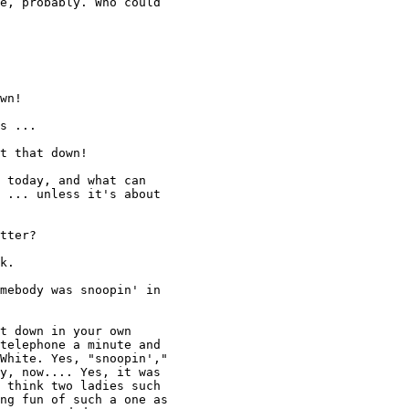
e, probably. Who could 

wn! 

s ... 

t that down! 

 today, and what can

 ... unless it's about 

tter? 

k. 

mebody was snoopin' in 

t down in your own 

telephone a minute and 

White. Yes, "snoopin'," 

y, now.... Yes, it was 

 think two ladies such 

ng fun of such a one as 
