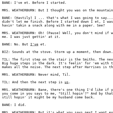
BANE: I've et. Before I started. 

MRS. WEATHERBURN: But I thought you was on the mountain
BANE: (Hastily) I ... that's what I was going to say...
didn't let me finish. Before I started down I et, I was
havin' takin a snack along with me in a paper. See? 

MRS. WEATHERBURN: Oh! (Pause) Well, you don't mind if w
me. I was just gettin' at it. 

BANE: No. But 
I've
 et. 

BIZ: Sounds at the stove. Storm up a moment, then down.
TIL: The first step on the stair is the Smiths. The nex
Big huge steps in the dark. It's feelin' for 'em with t
makes all the noise. The next step after Harrises is th
MRS. WEATHERBURN: Never mind, Til. 

TIL: And then the next step is 
us
. 

MRS. WEATHERBURN: Bane, there's one thing I'd like if y
you come in you says to me, "Still hopin'?" And by that
still hopin' it might be my husband come back. 

BANE: I did. 

MRS. WEATHERBURN: But it's what you says next I want ex