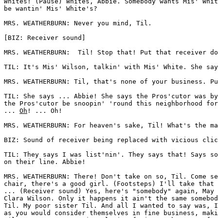
Whites! (Pause) Whites, Abbie. Somebody wants Mis' Whit
be wantin' Mis' White's? 

MRS. WEATHERBURN: Never you mind, Til.

[BIZ: Receiver sound]

MRS. WEATHERBURN:  Til! Stop that! Put that receiver do
TIL: It's Mis' Wilson, talkin' with Mis' White. She say
MRS. WEATHERBURN: Til, that's none of your business. Pu
TIL: She says ... Abbie! She says the Pros'cutor was by
the Pros'cutor be snoopin' 'round this neighborhood for
... 
Oh
! ... Oh! 

MRS. WEATHERBURN: For heaven's sake, Til! What's the ma
BIZ: Sound of receiver being replaced with vicious clic
TIL: They says I was list'nin'. They says that! Says so
on their line. Abbie! 

MRS. WEATHERBURN: There! Don't take on so, Til. Come se
chair, there's a good girl. (Footsteps) I'll take that 
... (Receiver sound) Yes, here's "somebody" again, May 
Clara Wilson. Only it happens it ain't the same somebod
Til. My poor sister Til. And all I wanted to say was, I
as you would consider themselves in fine business, maki