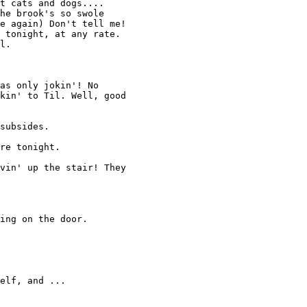
t cats and dogs.... 

he brook's so swole 

e again) Don't tell me! 

 tonight, at any rate. 

l. 

as only jokin'! No 

kin' to Til. Well, good

subsides. 

re tonight. 

vin' up the stair! They 

ing on the door. 

elf, and ... 
