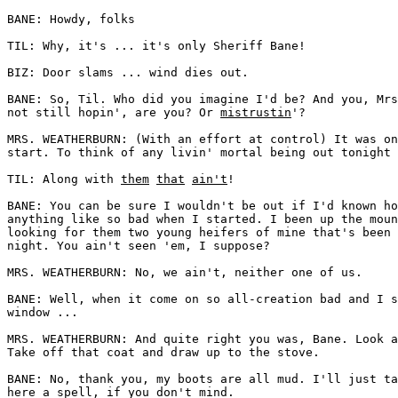
BANE: Howdy, folks 

TIL: Why, it's ... it's only Sheriff Bane! 

BIZ: Door slams ... wind dies out. 

BANE: So, Til. Who did you imagine I'd be? And you, Mrs
not still hopin', are you? Or 
mistrustin
'?

MRS. WEATHERBURN: (With an effort at control) It was on
start. To think of any livin' mortal being out tonight 
TIL: Along with 
them
that
ain't
! 

BANE: You can be sure I wouldn't be out if I'd known ho
anything like so bad when I started. I been up the moun
looking for them two young heifers of mine that's been 
night. You ain't seen 'em, I suppose? 

MRS. WEATHERBURN: No, we ain't, neither one of us. 

BANE: Well, when it come on so all-creation bad and I s
window ... 

MRS. WEATHERBURN: And quite right you was, Bane. Look a
Take off that coat and draw up to the stove. 

BANE: No, thank you, my boots are all mud. I'll just ta
here a spell, if you don't mind. 
