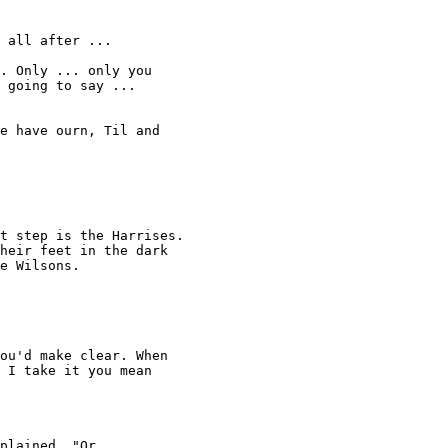
 all after ... 

. Only ... only you 

 going to say ... 

e have ourn, Til and 

 

t step is the Harrises. 

heir feet in the dark 

e Wilsons. 

ou'd make clear. When 

 I take it you mean 

plained. "Or 
