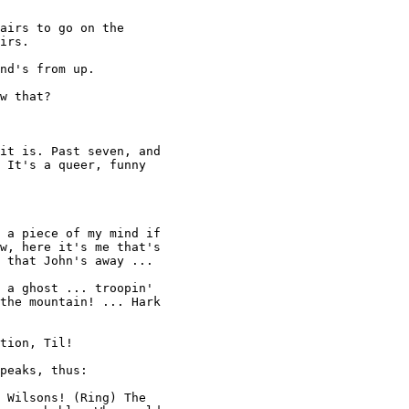
airs to go on the 

irs. 

nd's from up. 

w that? 

it is. Past seven, and 

 It's a queer, funny 

 a piece of my mind if 

w, here it's me that's

 that John's away ... 

 a ghost ... troopin' 

the mountain! ... Hark 

tion, Til! 

peaks, thus: 

 Wilsons! (Ring) The 
