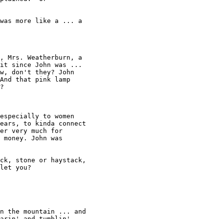
was more like a ... a 

, Mrs. Weatherburn, a 

it since John was ... 

w, don't they? John 

And that pink lamp 

? 

especially to women 

ears, to kinda connect 

er very much for 

 money. John was 

let you? 

n the mountain ... and 

arin' and tumblin' ... 
