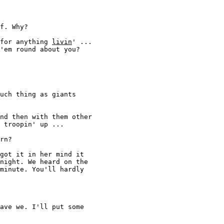
f. Why? 

for anything 
livin
' ... 

'em round about you? 

uch thing as giants

nd then with them other 

 troopin' up ... 

rn? 

got it in her mind it 

night. We heard on the 

minute. You'll hardly 

ave we. I'll put some 
