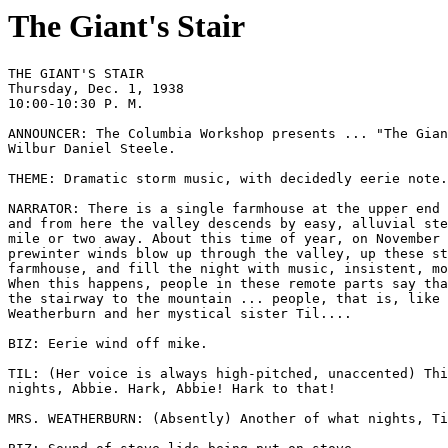
The Giant's Stair
THE GIANT'S STAIR

Thursday, Dec. 1, 1938 

10:00-10:30 P. M.

ANNOUNCER: The Columbia Workshop presents ... "The Gian
Wilbur Daniel Steele. 

THEME: Dramatic storm music, with decidedly eerie note.
NARRATOR: There is a single farmhouse at the upper end 
and from here the valley descends by easy, alluvial ste
mile or two away. About this time of year, on November 
prewinter winds blow up through the valley, up these st
farmhouse, and fill the night with music, insistent, mo
When this happens, people in these remote parts say tha
the stairway to the mountain ... people, that is, like 
Weatherburn and her mystical sister Til.... 

BIZ: Eerie wind off mike. 

TIL: (Her voice is always high-pitched, unaccented) Thi
nights, Abbie. Hark, Abbie! Hark to that! 

MRS. WEATHERBURN: (Absently) Another of what nights, Ti