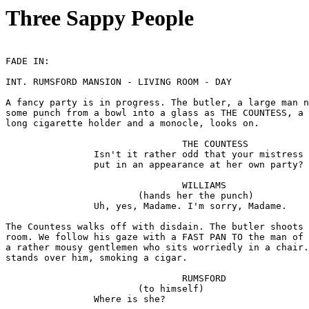
Three Sappy People