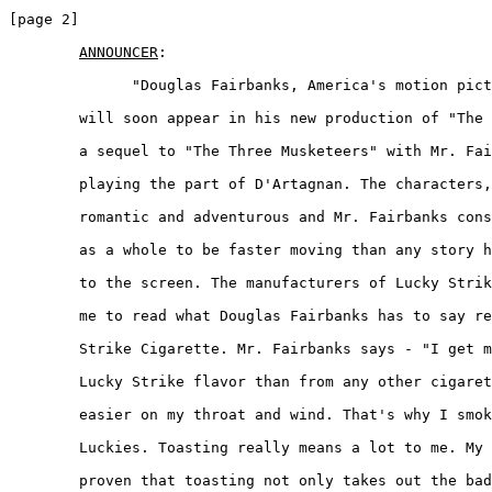
[page 2]

ANNOUNCER
:  

	      "Douglas Fairbanks, America's motion picture favorite, 

	will soon appear in his new production of "The Iron Mask". This is 

	a sequel to "The Three Musketeers" with Mr. Fairbanks again 

	playing the part of D'Artagnan. The characters, however, are more 

	romantic and adventurous and Mr. Fairbanks considers the picture 

	as a whole to be faster moving than any story he has ever brought 

	to the screen. The manufacturers of Lucky Strikes have requested 

	me to read what Douglas Fairbanks has to say regarding the Lucky 

	Strike Cigarette. Mr. Fairbanks says - "I get more kick from the 

	Lucky Strike flavor than from any other cigarette. They are 

	easier on my throat and wind. That's why I smoke nothing but 

	Luckies. Toasting really means a lot to me. My own experience has 

	proven that toasting not only takes out the bad things but 
