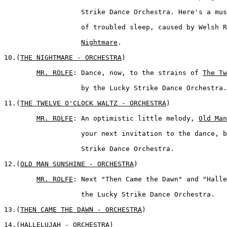
	           Strike Dance Orchestra. Here's a musical conception 

	           of troubled sleep, caused by Welsh 
Nightmare
.

10.(
THE NIGHTMARE - ORCHESTRA
)  

MR. ROLFE
: Dance, now, to the strains of 
The Tw
	           by the Lucky Strike Dance Orchestra.

11.(
THE TWELVE O'CLOCK WALTZ - ORCHESTRA
)

MR. ROLFE
: An optimistic little melody, 
Old Man
	           your next invitation to the dance, by the Lucky 

	           Strike Dance Orchestra.

12.(
OLD MAN SUNSHINE - ORCHESTRA
)  

MR. ROLFE
: Next "Then Came the Dawn" and "Halle
	           the Lucky Strike Dance Orchestra.  

13.(
THEN CAME THE DAWN - ORCHESTRA
)

14.(
HALLELUJAH - ORCHESTRA
) 
