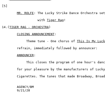
[5]

MR. ROLFE
: The Lucky Strike Dance Orchestra set
	           with 
Tiger Rag
!

14.(
TIGER RAG - ORCHESTRA
) 

CLOSING ANNOUNCEMENT
:

	     Theme tune - One chorus of 
This Is My Luck
	refrain, immediately followed by announcer:

ANNOUNCER
:  

	     This closes the program of one hour's dance music presented 

	for your pleasure by the manufacturers of Lucky Strike  

	Cigarettes. The tunes that made Broadway, Broadway. Thank You.  

	AGENCY/BM

	9/21/28
