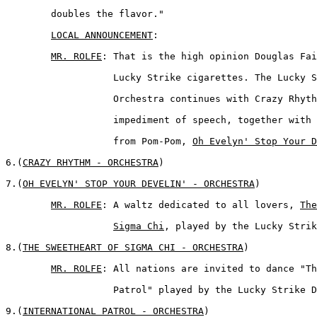
	doubles the flavor." 

LOCAL ANNOUNCEMENT
:  

MR. ROLFE
: That is the high opinion Douglas Fai
	           Lucky Strike cigarettes. The Lucky Strike Dance  

	           Orchestra continues with Crazy Rhythm, a musical 

	           impediment of speech, together with Mitzi's favorite 

	           from Pom-Pom, 
Oh Evelyn' Stop Your D
6.(
CRAZY RHYTHM - ORCHESTRA
)  

7.(
OH EVELYN' STOP YOUR DEVELIN' - ORCHESTRA
)  

MR. ROLFE
: A waltz dedicated to all lovers, 
The
Sigma Chi
, played by the Lucky Strik
8.(
THE SWEETHEART OF SIGMA CHI - ORCHESTRA
)  

MR. ROLFE
: All nations are invited to dance "Th
	           Patrol" played by the Lucky Strike Dance Orchestra.  

9.(
INTERNATIONAL PATROL - ORCHESTRA
) 
