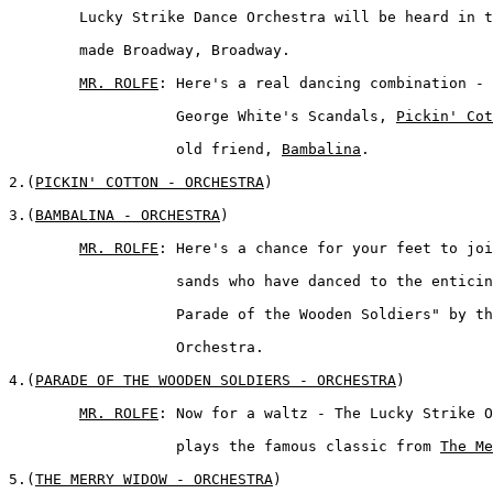
	Lucky Strike Dance Orchestra will be heard in the tunes that 

	made Broadway, Broadway.  

MR. ROLFE
: Here's a real dancing combination - 
	           George White's Scandals, 
Pickin' Cot
	           old friend, 
Bambalina
.  

2.(
PICKIN' COTTON - ORCHESTRA
)  

3.(
BAMBALINA - ORCHESTRA
)  

MR. ROLFE
: Here's a chance for your feet to joi
	           sands who have danced to the enticing strains of "The 

	           Parade of the Wooden Soldiers" by the Lucky Strike 

	           Orchestra.  

4.(
PARADE OF THE WOODEN SOLDIERS - ORCHESTRA
)  

MR. ROLFE
: Now for a waltz - The Lucky Strike O
	           plays the famous classic from 
The Me
5.(
THE MERRY WIDOW - ORCHESTRA
)  
