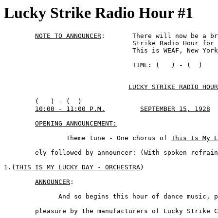
Lucky Strike Radio Hour #1
NOTE TO ANNOUNCER
: 	 There will now be a brief pause in the Lucky

				 Strike Radio Hour for station announcements.

				 This is WEAF, New York City.

				 TIME: (   ) - (  )

LUCKY STRIKE RADIO HOUR
	(   ) - (  )

10:00 - 11:00 P.M.
SEPTEMBER 15, 1928
OPENING ANNOUNCEMENT:
		Theme tune - One chorus of 
This Is My L
	ely followed by announcer: (With spoken refrain - Rolfe)

1.(
THIS IS MY LUCKY DAY - ORCHESTRA
)

ANNOUNCER
:

	      And so begins this hour of dance music, presented for your 

	pleasure by the manufacturers of Lucky Strike Cigarettes. The 
