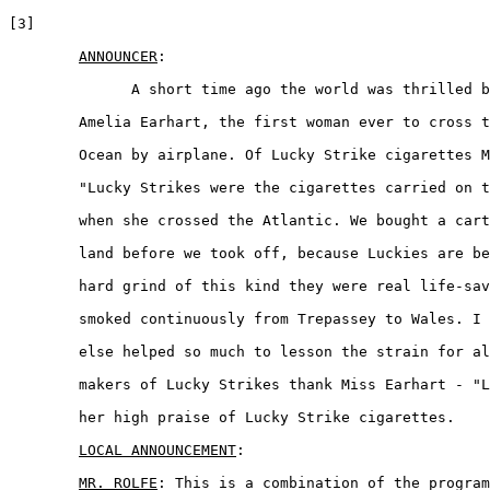
[3]

ANNOUNCER
:

	      A short time ago the world was thrilled by the daring of 

	Amelia Earhart, the first woman ever to cross the Atlantic 

	Ocean by airplane. Of Lucky Strike cigarettes Miss Earhart said 

	"Lucky Strikes were the cigarettes carried on the Friendship

	when she crossed the Atlantic. We bought a carton in Newfound-  

	land before we took off, because Luckies are best. On a long 

	hard grind of this kind they were real life-savers, and were  

	smoked continuously from Trepassey to Wales. I think nothing 

	else helped so much to lesson the strain for all of us." The  

	makers of Lucky Strikes thank Miss Earhart - "Lady Lindy" for 

	her high praise of Lucky Strike cigarettes.  

LOCAL ANNOUNCEMENT
:

MR. ROLFE
: This is a combination of the program