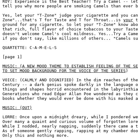
ROY: Experience is the Best Teacher! Try a Camel -- let
tell you why more people are smoking Camels than ever b
Yes, let your "T-Zone" judge your cigarette and you can
Zone"...that's T for Taste and T for Throat...is 
your
 t
ground for any cigarette. So let your "T-Zone" know abo
that rich, full flavor of choice tobaccos to your Taste
doesn't welcome Camel's cool mildness. Yes...Try a Came
if you don't say, like millions of others... "Camels su
QUARTETTE: C-A-M-E-L-S

[page 1]

MUSIC: (A NEW MOOD THEME TO ESTABLISH FEELING OF THE SE
TO SET MOOD BACKGROUND FOR THE VOICE OF THE SERIES
) 

VOICE: (CALMLY AND DIGNIFIED) In the dim reaches of the
Century -- a dark genius spoke darkly in the language o
things and shapes horrid encountered in the labyrinthia
Generations who read Edgar Allan Poe wondered as they c
books whether they would ever be done with his masked a
MUSIC: (OUT)
LORRE: Once upon a midnight dreary, while I pondered we
Over many a quaint and curious volume of forgotten lore

While I nodded, nearly napping, suddenly there came a t
As of someone gently rapping, rapping at my chamber doo
Only this and nothing more.
