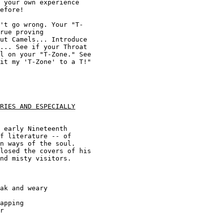
 your own experience 

efore! 

't go wrong. Your "T-

rue proving 

ut Camels... Introduce 

... See if your Throat 

l on your "T-Zone." See 

it my 'T-Zone' to a T!" 

RIES AND ESPECIALLY
 early Nineteenth 

f literature -- of 

n ways of the soul. 

losed the covers of his 

nd misty visitors. 

ak and weary

apping

r 
