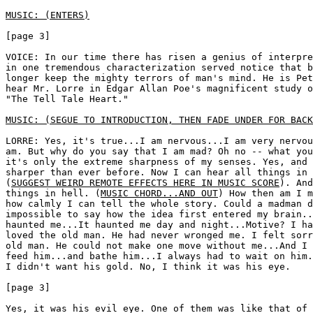
MUSIC: (ENTERS)
[page 3]

VOICE: In our time there has risen a genius of interpre
in one tremendous characterization served notice that b
longer keep the mighty terrors of man's mind. He is Pet
hear Mr. Lorre in Edgar Allan Poe's magnificent study o
"The Tell Tale Heart." 

MUSIC: (SEGUE TO INTRODUCTION, THEN FADE UNDER FOR BACK
LORRE: Yes, it's true...I am nervous...I am very nervou
am. But why do you say that I am mad? Oh no -- what you
it's only the extreme sharpness of my senses. Yes, and 
sharper than ever before. Now I can hear all things in 
(
SUGGEST WEIRD REMOTE EFFECTS HERE IN MUSIC SCORE
). And
things in hell. (
MUSIC CHORD...AND OUT
) How then am I m
how calmly I can tell the whole story. Could a madman d
impossible to say how the idea first entered my brain..
haunted me...It haunted me day and night...Motive? I ha
loved the old man. He had never wronged me. I felt sorr
old man. He could not make one move without me...And I 
feed him...and bathe him...I always had to wait on him.
I didn't want his gold. No, I think it was his eye. 

[page 3]

Yes, it was his evil eye. One of them was like that of 