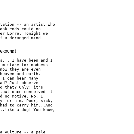
tation -- an artist who 

ook ends could no 

er Lorre. Tonight we 

f a deranged mind -- 

GROUND
) 

s... I have been and I 

 mistake for madness -- 

now they are even 

heaven and earth. 

 I can hear many 

ad? Just observe 

o that? Only: it's 

.but once conceived it 

d no motive. No, I 

y for him. Poor, sick, 

had to carry him...And 

..like a dog! You know, 

a vulture -- a pale 
