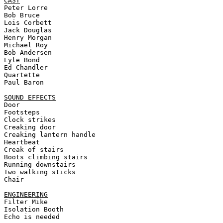
CAST
Peter Lorre 

Bob Bruce 

Lois Corbett 

Jack Douglas 

Henry Morgan 

Michael Roy 

Bob Andersen 

Lyle Bond 

Ed Chandler 

Quartette 

Paul Baron 

SOUND EFFECTS
Door 

Footsteps 

Clock strikes 

Creaking door 

Creaking lantern handle 

Heartbeat 

Creak of stairs 

Boots climbing stairs 

Running downstairs 

Two walking sticks 

Chair 

ENGINEERING
Filter Mike 

Isolation Booth 

Echo is needed
