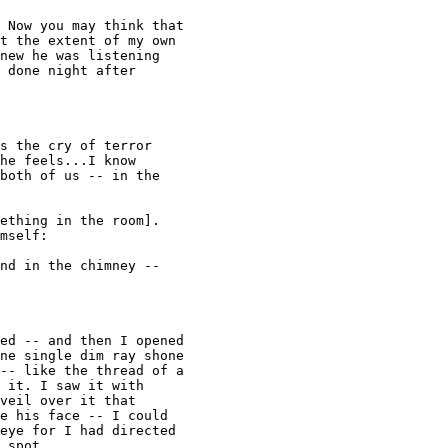
 Now you may think that 

t the extent of my own 

new he was listening 

 done night after 

s the cry of terror 

he feels...I know 

both of us -- in the 

ething in the room]. 

mself: 

nd in the chimney -- 

ed -- and then I opened 

ne single dim ray shone 

-- like the thread of a 

 it. I saw it with 

veil over it that 

e his face -- I could 

eye for I had directed 

 spot. 
