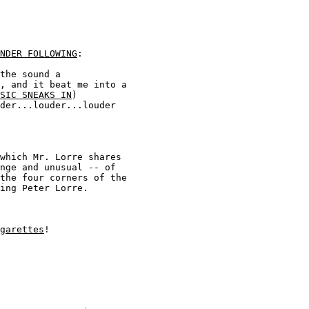
NDER FOLLOWING
:  

the sound a 

, and it beat me into a 

SIC SNEAKS IN
) 

der...louder...louder 

which Mr. Lorre shares 

nge and unusual -- of 

the four corners of the 

ing Peter Lorre.

garettes
!
