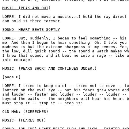
MUSIC: (PEAK AND OUT
) 

LORRE: I did not move a muscle...I held the ray direct 
can hold it there forever. 

SOUND: HEART BEATS SOFTLY
LORRE: But, suddenly, I began to feel something -- his 
me. And then I began to hear something. Oh, I told you 
madness is but the extreme sharpness of my senses. Yes,
the low, dull quick sound -- the sound a watch makes wh
I knew that sound, and it beat me into a rage -- like a
into courage! 

MUSIC: (PEAKS SHORT AND CONTINUES UNDER
:)

[page 6]

LORRE: I tried to keep quiet -- tried not to move -- to
lantern on the evil eye -- but his fears grew worse and
and louder -- faster and louder -- louder -- louder -- 
beyond the walls -- the neighbors will hear his heart b
must stop it -- stop it -- stop it!

OLD MAN: (SCREECHES) 

MUSIC: (FLARES OUT)
SOUND: (ON CUE) HEART BEATS SLOW AND SLOW...FAINTER AND