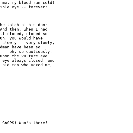
 me, my blood ran cold! 

ible eye -- forever!

he latch of his door 

And then, when I had 

ll closed, closed so 

Oh, you would have 

 slowly -- very slowly, 

dman have been so 

 -- oh, so cautiously. 

upon the vulture eye. 

 eye always closed; and 

 old man who vexed me, 

 GASPS) Who's there? 
