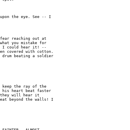
upon the eye. See -- I 

fear reaching out at 

what you mistake for 

 I could hear it! -- 

en covered with cotton. 

 drum beating a soldier 

 keep the ray of the 

 his heart beat faster 

they will hear it 

eat beyond the walls! I 

 FAINTER...ALMOST