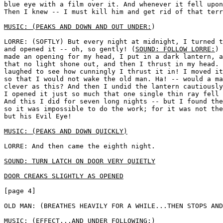
blue eye with a film over it. And whenever it fell upon
Then I knew -- I must kill him and get rid of that terr
MUSIC: (PEAKS AND DOWN AND OUT UNDER:
) 

LORRE: (SOFTLY) But every night at midnight, I turned t
and opened it -- oh, so gently! (
SOUND: FOLLOW LORRE:
) 
made an opening for my head, I put in a dark lantern, a
that no light shone out, and then I thrust in my head. 
laughed to see how cunningly I thrust it in! I moved it
so that I would not wake the old man. Ha! -- would a ma
clever as this? And then I undid the lantern cautiously
I opened it just so much that one single thin ray fell 
And this I did for seven long nights -- but I found the
so it was impossible to do the work; for it was not the
but his Evil Eye!

MUSIC: (PEAKS AND DOWN QUICKLY)
LORRE: And then came the eighth night. 

SOUND: TURN LATCH ON DOOR VERY QUIETLY
DOOR CREAKS SLIGHTLY AS OPENED
[page 4]

OLD MAN: (BREATHES HEAVILY FOR A WHILE...THEN STOPS AND
MUSIC: (EFFECT...AND UNDER FOLLOWING:
) 
