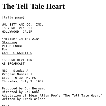
The Tell-Tale Heart
[title page]

WM. ESTY AND CO., INC. 

1537 NO. VINE ST. 

HOLLYWOOD, CALIF. 

"
MYSTERY IN THE AIR
Starring
PETER LORRE
For
CAMEL CIGARETTES
(SECOND REVISION) 

AS BROADCAST 

NBC - Studio A 

Program Number 1 

6:00 - 6:30 PM, PST 

Thursday, July 3, 1947  

Produced by Don Bernard 

Directed by Cal Kuhl 

Adaptation of Edgar Allan Poe's "The Tell Tale Heart" 

Written by Frank Wilson 
