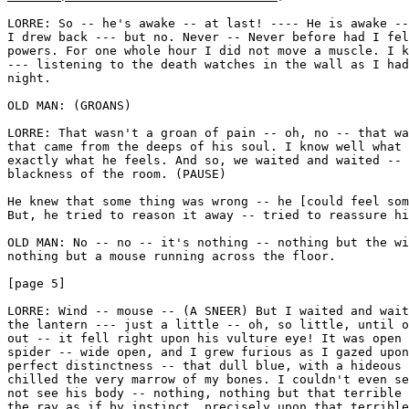
LORRE: So -- he's awake -- at last! ---- He is awake --
I drew back --- but no. Never -- Never before had I fel
powers. For one whole hour I did not move a muscle. I k
--- listening to the death watches in the wall as I had
night. 

OLD MAN: (GROANS) 

LORRE: That wasn't a groan of pain -- oh, no -- that wa
that came from the deeps of his soul. I know well what 
exactly what he feels. And so, we waited and waited -- 
blackness of the room. (PAUSE) 

He knew that some thing was wrong -- he [could feel som
But, he tried to reason it away -- tried to reassure hi
OLD MAN: No -- no -- it's nothing -- nothing but the wi
nothing but a mouse running across the floor.

[page 5]

LORRE: Wind -- mouse -- (A SNEER) But I waited and wait
the lantern --- just a little -- oh, so little, until o
out -- it fell right upon his vulture eye! It was open 
spider -- wide open, and I grew furious as I gazed upon
perfect distinctness -- that dull blue, with a hideous 
chilled the very marrow of my bones. I couldn't even se
not see his body -- nothing, nothing but that terrible 
the ray as if by instinct, precisely upon that terrible