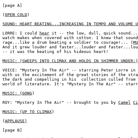
[page A]

(
OPEN COLD
) 

SOUND: HEART BEATING...INCREASING IN TEMPO AND VOLUME U
LORRE: I could 
hear
 it -- the low, dull, quick sound...
watch makes when covered with cotton. I knew that sound
rage...like a drum beating a soldier to courage!... (
MU
And it grew louder and faster...louder and faster...lou
-- it was the beating of his hideous heart!

MUSIC: (SWEEPS INTO CLIMAX AND HOLDS IN SHIMMER UNDER:)
VOICE: "Mystery In The Air" -- starring Peter Lorre in 
with us the excitement of the great stories of the stra
the dark and compelling in his  collection culled from 
world of literature. It's "Mystery In The Air" -- starr
MUSIC: (GONG
)

ROY: "Mystery In The Air" -- brought to you by 
Camel
Ci
MUSIC: (UP TO CLIMAX
)

(
APPLAUSE)
[page B]
