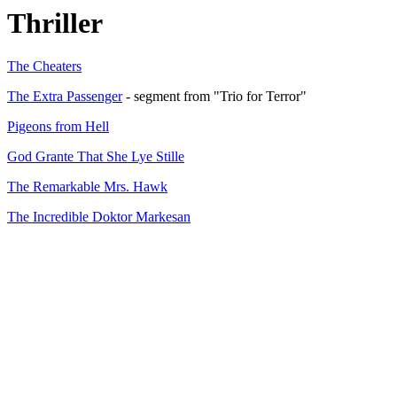
Thriller
The Cheaters
The Extra Passenger
- segment from "Trio for Terror"
Pigeons from Hell
God Grante That She Lye Stille
The Remarkable Mrs. Hawk
The Incredible Doktor Markesan