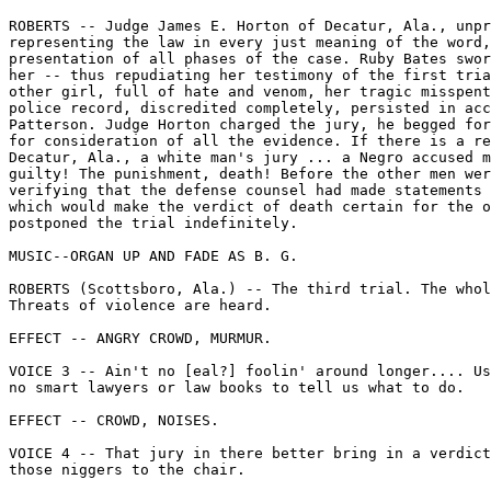
ROBERTS -- Judge James E. Horton of Decatur, Ala., unpr
representing the law in every just meaning of the word,
presentation of all phases of the case. Ruby Bates swor
her -- thus repudiating her testimony of the first tria
other girl, full of hate and venom, her tragic misspent
police record, discredited completely, persisted in acc
Patterson. Judge Horton charged the jury, he begged for
for consideration of all the evidence. If there is a re
Decatur, Ala., a white man's jury ... a Negro accused m
guilty! The punishment, death! Before the other men wer
verifying that the defense counsel had made statements 
which would make the verdict of death certain for the o
postponed the trial indefinitely.

MUSIC--ORGAN UP AND FADE AS B. G.

ROBERTS (Scottsboro, Ala.) -- The third trial. The whol
Threats of violence are heard.

EFFECT -- ANGRY CROWD, MURMUR.

VOICE 3 -- Ain't no [eal?] foolin' around longer.... Us
no smart lawyers or law books to tell us what to do.

EFFECT -- CROWD, NOISES.

VOICE 4 -- That jury in there better bring in a verdict
those niggers to the chair.
