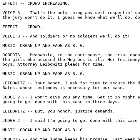
EFFECT -- CROWD INCREASING.

VOICE 3 -- That's the only thing any self-respectin' so
the jury won't do it, I guess we know what we'll do, do
EFFECT -- CROWD.

VOICE 3 -- And soldiers or no soldiers we'll do it!

MUSIC--ORGAN UP AND FADE AS B. G.

ROBERTS -- Meanwhile, in the courthouse, the trial open
the girls who accused the Negroes is ill. Her testimony
boys. Attorney Leibowitz pleads for time.

MUSIC--ORGAN UP AND FADE AS B. G.

LEIBOWITZ -- Your honor, I ask for time to secure the d
Bates, whose testimony is necessary for our case.

JUDGE 2 -- I won't give you any time. Get it in right a
going to get done with this case in three days.

LEIBOWITZ -- But, you honor, justice demands.

JUDGE 2 -- I said I'm going to get done with this case 
MUSIC--ORGAN UP AND FADE AS B. G.

ROBERTS -- And the judge keeps his promise. Last week o