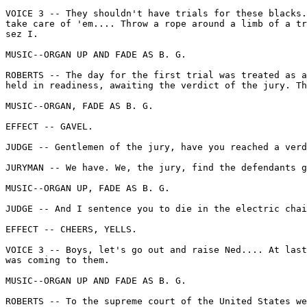
VOICE 3 -- They shouldn't have trials for these blacks.
take care of 'em.... Throw a rope around a limb of a tr
sez I.

MUSIC--ORGAN UP AND FADE AS B. G.

ROBERTS -- The day for the first trial was treated as a
held in readiness, awaiting the verdict of the jury. Th
MUSIC--ORGAN, FADE AS B. G.

EFFECT -- GAVEL.

JUDGE -- Gentlemen of the jury, have you reached a verd
JURYMAN -- We have. We, the jury, find the defendants g
MUSIC--ORGAN UP, FADE AS B. G.

JUDGE -- And I sentence you to die in the electric chai
EFFECT -- CHEERS, YELLS.

VOICE 3 -- Boys, let's go out and raise Ned.... At last
was coming to them.

MUSIC--ORGAN UP AND FADE AS B. G.

ROBERTS -- To the supreme court of the United States we