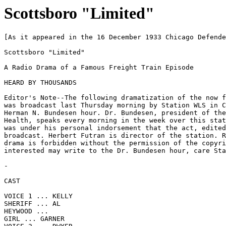
Scottsboro "Limited"
[As it appeared in the 16 December 1933 Chicago Defende
Scottsboro "Limited"

A Radio Drama of a Famous Freight Train Episode

HEARD BY THOUSANDS

Editor's Note--The following dramatization of the now f
was broadcast last Thursday morning by Station WLS in C
Herman N. Bundesen hour. Dr. Bundesen, president of the
Health, speaks every morning in the week over this stat
was under his personal indorsement that the act, edited
broadcast. Herbert Futran is director of the station. R
drama is forbidden without the permission of the copyri
interested may write to the Dr. Bundesen hour, care Sta
-

CAST

VOICE 1 ... KELLY

SHERIFF ... AL

HEYWOOD ...

GIRL ... GARNER
