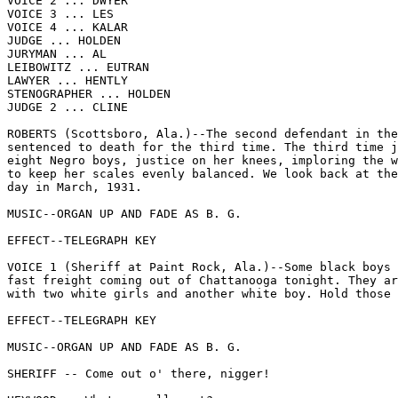
VOICE 2 ... DWYER

VOICE 3 ... LES

VOICE 4 ... KALAR

JUDGE ... HOLDEN

JURYMAN ... AL

LEIBOWITZ ... EUTRAN

LAWYER ... HENTLY

STENOGRAPHER ... HOLDEN

JUDGE 2 ... CLINE

ROBERTS (Scottsboro, Ala.)--The second defendant in the
sentenced to death for the third time. The third time j
eight Negro boys, justice on her knees, imploring the w
to keep her scales evenly balanced. We look back at the
day in March, 1931.

MUSIC--ORGAN UP AND FADE AS B. G.

EFFECT--TELEGRAPH KEY

VOICE 1 (Sheriff at Paint Rock, Ala.)--Some black boys 
fast freight coming out of Chattanooga tonight. They ar
with two white girls and another white boy. Hold those 
EFFECT--TELEGRAPH KEY

MUSIC--ORGAN UP AND FADE AS B. G.

SHERIFF -- Come out o' there, nigger!
