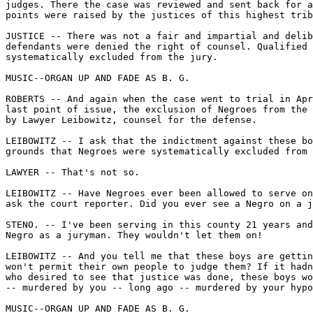
judges. There the case was reviewed and sent back for a
points were raised by the justices of this highest trib
JUSTICE -- There was not a fair and impartial and delib
defendants were denied the right of counsel. Qualified 
systematically excluded from the jury.

MUSIC--ORGAN UP AND FADE AS B. G.

ROBERTS -- And again when the case went to trial in Apr
last point of issue, the exclusion of Negroes from the 
by Lawyer Leibowitz, counsel for the defense.

LEIBOWITZ -- I ask that the indictment against these bo
grounds that Negroes were systematically excluded from 
LAWYER -- That's not so.

LEIBOWITZ -- Have Negroes ever been allowed to serve on
ask the court reporter. Did you ever see a Negro on a j
STENO. -- I've been serving in this county 21 years and
Negro as a juryman. They wouldn't let them on!

LEIBOWITZ -- And you tell me that these boys are gettin
won't permit their own people to judge them? If it hadn
who desired to see that justice was done, these boys wo
-- murdered by you -- long ago -- murdered by your hypo
MUSIC--ORGAN UP AND FADE AS B. G.
