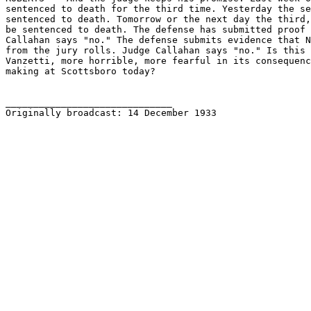
sentenced to death for the third time. Yesterday the se
sentenced to death. Tomorrow or the next day the third,
be sentenced to death. The defense has submitted proof 
Callahan says "no." The defense submits evidence that N
from the jury rolls. Judge Callahan says "no." Is this 
Vanzetti, more horrible, more fearful in its consequenc
making at Scottsboro today?

______________________________

Originally broadcast: 14 December 1933 
