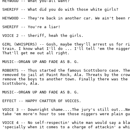
HEYWOOD -- What you-all want?

SHERIFF -- What did you do with those white girls?

HEYWOOD -- They're back in another car. We ain't been r
SHERIFF -- You're a liar!

VOICE 2 -- Sheriff, heah the girls.

GIRL (WHISPERS) -- Gosh, maybe they'll arrest us for ri
train. I know what I'll do ... I'll tell 'em the nigger
That'll get me out all right.

MUSIC--ORGAN UP AND FADE AS B. G.

ROBERTS -- Thus started the famous Scottsboro case. The
removed to jail at Paint Rock, Ala. Threats by the crow
remove the boys to another town. Finally there was the 
Scottsboro, Ala.

MUSIC--ORGAN UP AND FADE AS B. G.

EFFECT -- HAPPY CHATTER OF VOICES.

VOICE 3 -- Downright shame....The jury's still out...Ne
take 'em more'n hour to see those niggers were plain gu
VOICE 4 -- No self-respectin' white man would say a bla
'specially when it comes to a charge of attackin' a whi