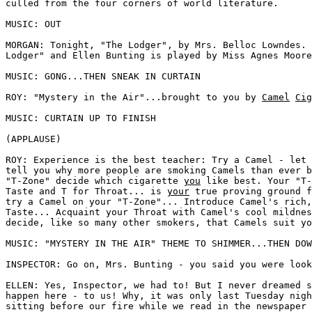
culled from the four corners of world literature. 

MUSIC: OUT 

MORGAN: Tonight, "The Lodger", by Mrs. Belloc Lowndes. 
Lodger" and Ellen Bunting is played by Miss Agnes Moore
MUSIC: GONG...THEN SNEAK IN CURTAIN 

ROY: "Mystery in the Air"...brought to you by 
Camel
Cig
MUSIC: CURTAIN UP TO FINISH 

(APPLAUSE) 

ROY: Experience is the best teacher: Try a Camel - let 
tell you why more people are smoking Camels than ever b
"T-Zone" decide which cigarette 
you
 like best. Your "T-
Taste and T for Throat... is 
your
 true proving ground f
try a Camel on your "T-Zone"... Introduce Camel's rich,
Taste... Acquaint your Throat with Camel's cool mildnes
decide, like so many other smokers, that Camels suit yo
MUSIC: "MYSTERY IN THE AIR" THEME TO SHIMMER...THEN DOW
INSPECTOR: Go on, Mrs. Bunting - you said you were look
ELLEN: Yes, Inspector, we had to! But I never dreamed s
happen here - to us! Why, it was only last Tuesday nigh
sitting before our fire while we read in the newspaper 