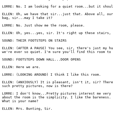
LORRE: No. I am looking for a quiet room...but it shoul
ELLEN: Oh, we have that sir...just that. Above all, our
bag, sir...may I take it? 

LORRE: No. Just show me the room, please.

ELLEN: Oh, yes...yes, sir. It's right up these stairs, 
SOUND: THEIR FOOTSTEPS ON STAIRS 

ELLEN: (AFTER A PAUSE) You see, sir, there's just my hu
we're ever so quiet. I'm sure you'll find this room to 
SOUND: FOOTSTEPS DOWN HALL...DOOR OPENS 

ELLEN: Here we are. 

LORRE: (LOOKING AROUND) I think I like this room. 

ELLEN: (ANXIOUSLY) It is pleasant, isn't it, sir? There
such pretty pictures, now is there? 

LORRE: I don't know...Pretty pictures interest me very 
about the room is the simplicity. I like the bareness. 
What is your name? 

ELLEN: Mrs. Bunting, Sir. 
