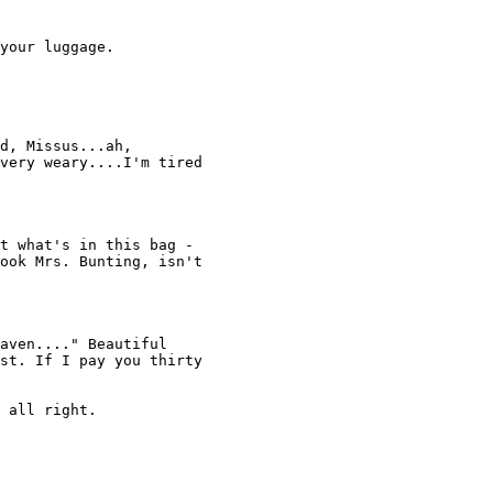
your luggage. 

d, Missus...ah, 

very weary....I'm tired 

t what's in this bag - 

ook Mrs. Bunting, isn't 

aven...." Beautiful 

st. If I pay you thirty 

 all right. 
