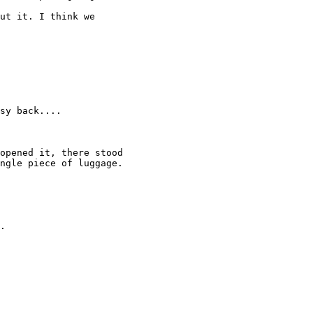
ut it. I think we 

sy back.... 

opened it, there stood 

ngle piece of luggage. 

. 
