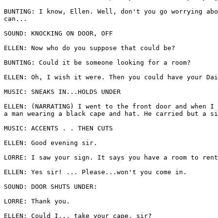
BUNTING: I know, Ellen. Well, don't you go worrying abo
can... 

SOUND: KNOCKING ON DOOR, OFF 

ELLEN: Now who do you suppose that could be? 

BUNTING: Could it be someone looking for a room? 

ELLEN: Oh, I wish it were. Then you could have your Dai
MUSIC: SNEAKS IN...HOLDS UNDER 

ELLEN: (NARRATING) I went to the front door and when I 
a man wearing a black cape and hat. He carried but a si
MUSIC: ACCENTS . . THEN CUTS 

ELLEN: Good evening sir. 

LORRE: I saw your sign. It says you have a room to rent
ELLEN: Yes sir! ... Please...won't you come in. 

SOUND: DOOR SHUTS UNDER: 

LORRE: Thank you. 

ELLEN: Could I... take your cape, sir? 
