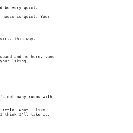
d be very quiet. 

 house is quiet. Your 

sir...this way. 

sband and me here...and 

your liking. 

's not many rooms with 

little. What I like 

I think I'll take it. 
