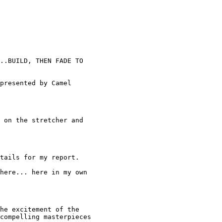
..BUILD, THEN FADE TO 

presented by Camel 

 on the stretcher and 

tails for my report. 

here... here in my own 

he excitement of the 

compelling masterpieces 
