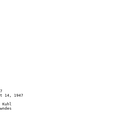
7 

t 14, 1947 

 Kuhl 

wndes 
