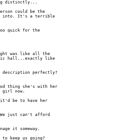
g distinctly... 

erson could be the 

 into. It's a terrible 

oo quick for the 

ght was like all the 

ic hall...exactly like 

 description perfectly? 

od thing she's with her 

 girl now. 

it'd be to have her 

We just can't afford 

nage it someway. 

 to keep us going? 
