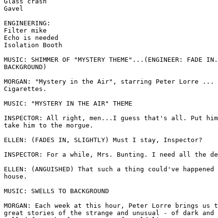
Glass crash 

Gavel 

ENGINEERING: 

Filter mike 

Echo is needed 

Isolation Booth 

MUSIC: SHIMMER OF "MYSTERY THEME"...(ENGINEER: FADE IN.
BACKGROUND) 

MORGAN: "Mystery in the Air", starring Peter Lorre ... 
Cigarettes. 

MUSIC: "MYSTERY IN THE AIR" THEME 

INSPECTOR: All right, men...I guess that's all. Put him
take him to the morgue. 

ELLEN: (FADES IN, SLIGHTLY) Must I stay, Inspector? 

INSPECTOR: For a while, Mrs. Bunting. I need all the de
ELLEN: (ANGUISHED) That such a thing could've happened 
house. 

MUSIC: SWELLS TO BACKGROUND

MORGAN: Each week at this hour, Peter Lorre brings us t
great stories of the strange and unusual - of dark and 