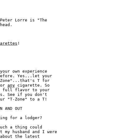
Peter Lorre is "The 

head. 

arettes
!

your own experience 

efore. Yes...let your 

Zone"...that's T for 

or 
any
 cigarette. So 

 full flavor to your 

s. See if you don't 

ur "T-Zone" to a T!

N AND OUT 

ing for a lodger? 

uch a thing could 

t my husband and I were 

about the latest 
