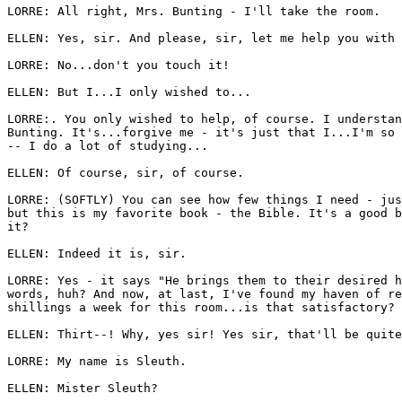
LORRE: All right, Mrs. Bunting - I'll take the room. 

ELLEN: Yes, sir. And please, sir, let me help you with 
LORRE: No...don't you touch it! 

ELLEN: But I...I only wished to... 

LORRE:. You only wished to help, of course. I understan
Bunting. It's...forgive me - it's just that I...I'm so 
-- I do a lot of studying... 

ELLEN: Of course, sir, of course. 

LORRE: (SOFTLY) You can see how few things I need - jus
but this is my favorite book - the Bible. It's a good b
it?

ELLEN: Indeed it is, sir. 

LORRE: Yes - it says "He brings them to their desired h
words, huh? And now, at last, I've found my haven of re
shillings a week for this room...is that satisfactory? 

ELLEN: Thirt--! Why, yes sir! Yes sir, that'll be quite
LORRE: My name is Sleuth. 

ELLEN: Mister Sleuth? 
