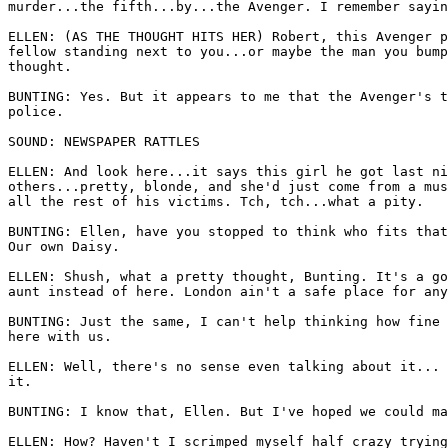
murder...the fifth...by...the Avenger. I remember sayin
ELLEN: (AS THE THOUGHT HITS HER) Robert, this Avenger p
fellow standing next to you...or maybe the man you bump
thought. 

BUNTING: Yes. But it appears to me that the Avenger's t
police. 

SOUND: NEWSPAPER RATTLES 

ELLEN: And look here...it says this girl he got last ni
others...pretty, blonde, and she'd just come from a mus
all the rest of his victims. Tch, tch...what a pity. 

BUNTING: Ellen, have you stopped to think who fits that
Our own Daisy. 

ELLEN: Shush, what a pretty thought, Bunting. It's a go
aunt instead of here. London ain't a safe place for any
BUNTING: Just the same, I can't help thinking how fine 
here with us. 

ELLEN: Well, there's no sense even talking about it... 
it.

BUNTING: I know that, Ellen. But I've hoped we could ma
ELLEN: How? Haven't I scrimped myself half crazy trying