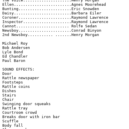
The Voice.....................Henry Morgan 

Ellen.........................Agnes Moorehead 

Bunting.......................Eric Snowden 

Daisy.........................Barbara Eiler 

Coroner.......................Raymond Lawrence 

Inspector.....................Raymond Lawrence 

Cannot....................... Rolfe Sedan 

Newsboy.......................Conrad Binyon 

2nd Newsboy........... .......Henry Morgan 

Michael Roy 

Bob Andersen 

Lyle Bond 

Ed Chandler 

Paul Baron 

SOUND EFFECTS:

Door 

Rattle newspaper 

Footsteps 

Rattle coins 

Dishes 

Stairs 

Chair 

Swinging door squeaks 

Rattle tray 

Courtroom crowd 

Breaks door with iron bar 

Scuffle 

Body fall 
