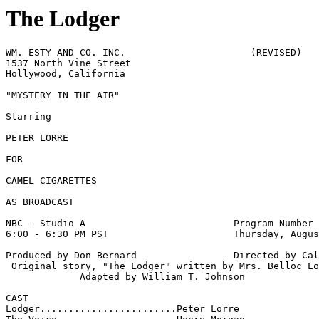
The Lodger
WM. ESTY AND CO. INC.                      (REVISED)

1537 North Vine Street 

Hollywood, California 

"MYSTERY IN THE AIR" 

Starring 

PETER LORRE

FOR

CAMEL CIGARETTES 

AS BROADCAST 

NBC - Studio A                          Program Number 
6:00 - 6:30 PM PST                      Thursday, Augus
Produced by Don Bernard                 Directed by Cal
 Original story, "The Lodger" written by Mrs. Belloc Lo
             Adapted by William T. Johnson 

CAST 

Lodger........................Peter Lorre
