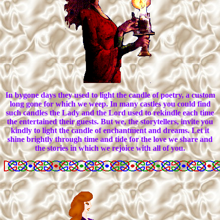
In bygone days they used to light the candle of poetry, a custom
long gone for which we weep. In many castles you could find
such candles the Lady and the Lord used to rekindle each time
the entertained their guests. But we, the storytellers, invite you
kindly to light the candle of enchantment and dreams. Let it
shine brightly through time and tide for the love we share and
the stories in which we rejoice with all of you.