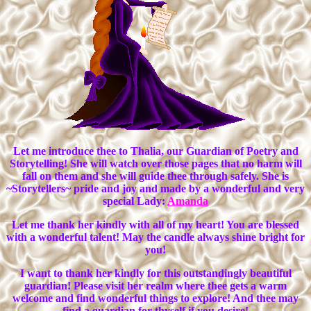
Let me introduce thee to Thalia, our Guardian of Poetry and
Storytelling! She will watch over those pages that no harm will
fall on them and she will guide thee through safely. She is
~Storytellers~ pride and joy and made by a wonderful and very
special Lady:
Amanda
Let me thank her kindly with all of my heart! You are blessed
with a wonderful talent! May the candle always shine bright for
you!
I want to thank her kindly for this outstandingly beautiful
guardian! Please visit her realm where thee gets a warm
welcome and find wonderful things to explore! And thee may
find a guardian for thyself if you desire!