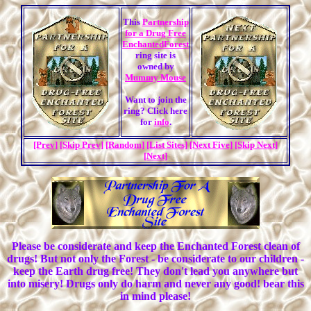
This
Partnership
for a Drug Free
EnchantedForest
ring site is
owned by
Mummy Mouse
Want to join the
ring? Click here
for
info
.
[Prev]
[Skip Prev]
[Random]
[List Sites]
[Next Five]
[Skip Next]
[Next]
Please be considerate and keep the Enchanted Forest clean of
drugs! But not only the Forest - be considerate to our children -
keep the Earth drug free! They don't lead you anywhere but
into misery! Drugs only do harm and never any good! bear this
in mind please!