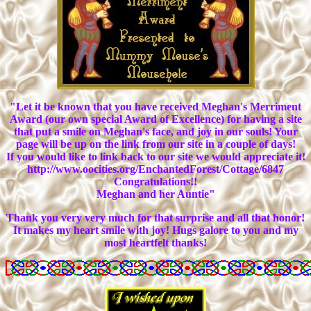
"Let it be known that you have received Meghan's Merriment
Award (our own special Award of Excellence) for having a site
that put a smile on Meghan's face, and joy in our souls! Your
page will be up on the link from our site in a couple of days!
If you would like to link back to our site we would appreciate it!
http://www.oocities.org/EnchantedForest/Cottage/6847
Congratulations!!
Meghan and her Auntie"
Thank you very very much for that surprise and all that honor!
It makes my heart smile with joy! Hugs galore to you and my
most heartfelt thanks!