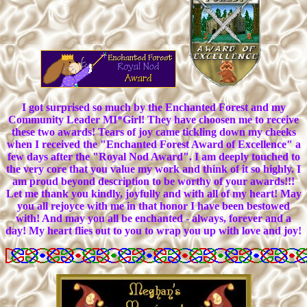
I got surprised so much by the Enchanted Forest and my
Community Leader MI*Girl! They have choosen me to receive
these two awards! Tears of joy came tickling down my cheeks
when I received the "Enchanted Forest Award of Excellence" a
few days after the "Royal Nod Award". I am deeply touched to
the very core that you value my work and think of it so highly. I
am proud beyond description to be worthy of your awards!!!
Let me thank you kindly, joyfully and with all of my heart! May
you all rejoyce with me in that honor I have been bestowed
with! And may you all be enchanted - always, forever and a
day! My heart flies out to you to wrap you up with love and joy!