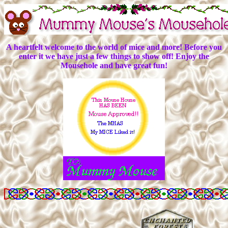
A heartfelt welcome to the world of mice and more! Before you
enter it we have just a few things to show off! Enjoy the
Mousehole and have great fun!