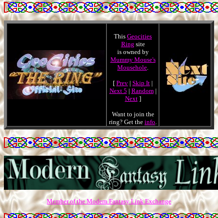
This
Geocities
Ring
site
is owned by
Mummy Mouse's
Mousehole
.
[
Prev
|
Skip It
|
Next 5
|
Random
|
Next
]
Want to join the
ring? Get the
info
.
Member of the Modern Fantasy Link Exchange