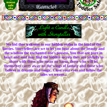
We bid thee welcome to our hidden realm in the land of the
faeries. Storytellers are we to let you hear about the beauty and
the wisdom the enchanted one's possess. You that are pure in
heart and soul may find the hidden secrets they are joyfully to
share with those who mean no harm, those who will let
themselves carry away on the wings of fantasy and those who
believe in dreams and magic. Close your eyes and follow the
tales we weave...