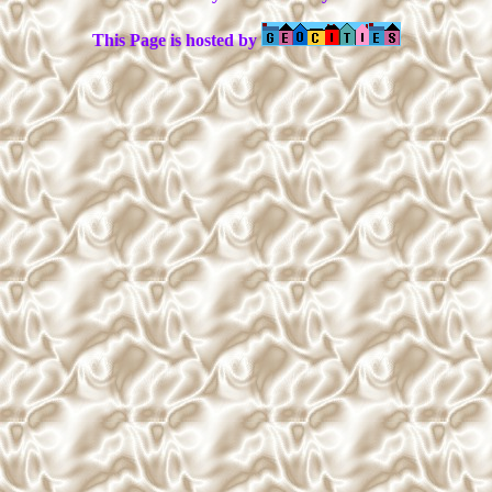
This Page is hosted by