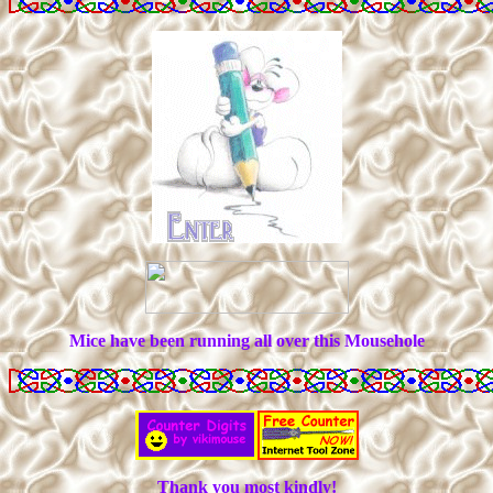
Mice have been running all over this Mousehole
Thank you most kindly!