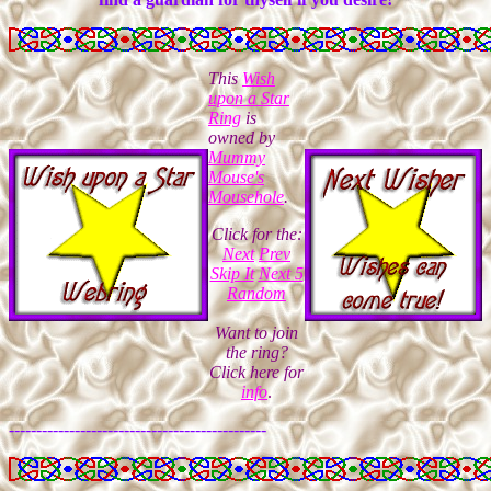
This
Wish
upon a Star
Ring
is
owned
by
Mummy
Mouse's
Mousehole
.
Click for the:
Next
Prev
Skip It
Next 5
Random
Want to join
the ring?
Click here for
info
.
-----------------------------------------------