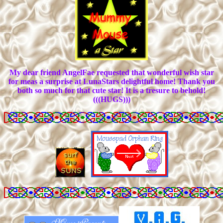
My dear friend AngelFae requested that wonderful wish star
for meas a surprise at LunaStars delightful home! Thank you
both so much for that cute star! It is a tresure to behold!
(((HUGS)))