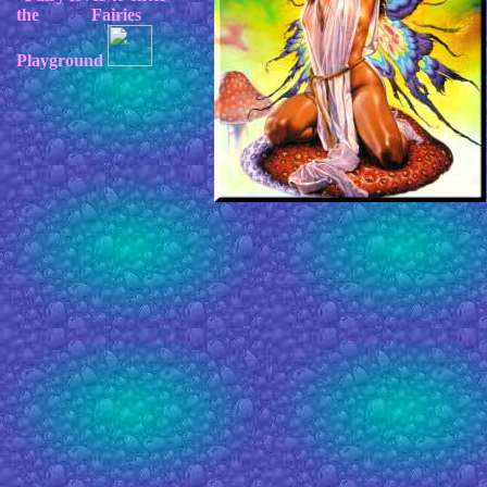
the Fairies
Playground