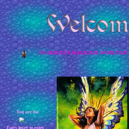
TO ARIANA'S MAGICKAL WORLD OF 
You are the
Fairy lover to enter