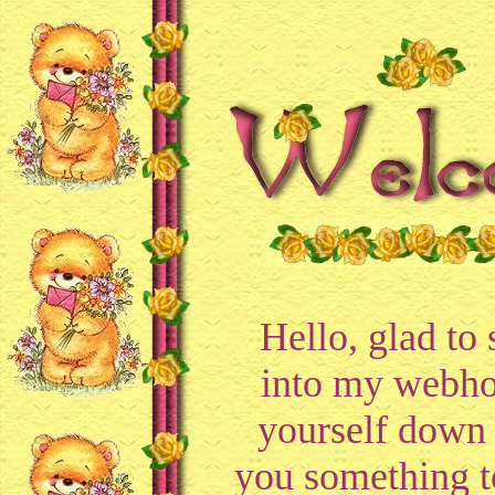
Hello, glad to
into my webho
yourself down 
you something t