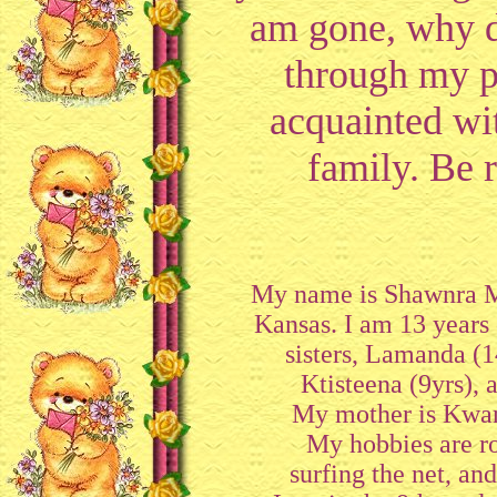
am gone, why d
through my p
acquainted w
family. Be r
My name is Shawnra McE
Kansas. I am 13 years 
sisters, Lamanda (1
Ktisteena (9yrs), 
My mother is Kwa
My hobbies are ro
surfing the net, an