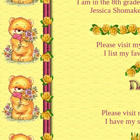
I am in the 8th grad
Jessica Shomake
Please visit 
I list my fa
Please visit
I have my si