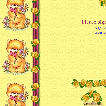
Please sig
Sign G
Guestb