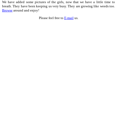
We have added some pictures of the girls, now that we have a little time to
breath. They have been keeping us very busy. They are growing like weeds too.
Browse
around and enjoy!
Please feel free to
E-mail
us.