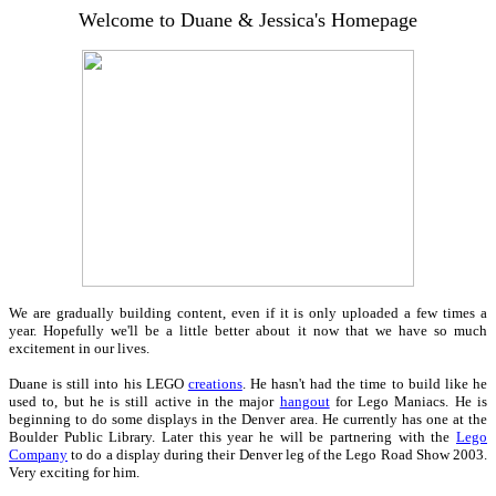
Welcome to Duane & Jessica's Homepage
We are gradually building content, even if it is only uploaded a few times a
year. Hopefully we'll be a little better about it now that we have so much
excitement in our lives.
Duane is still into his LEGO
creations
. He hasn't had the time to build like he
used to, but he is still active in the major
hangout
for Lego Maniacs. He is
beginning to do some displays in the Denver area. He currently has one at the
Boulder Public Library. Later this year he will be partnering with the
Lego
Company
to do a display during their Denver leg of the Lego Road Show 2003.
Very exciting for him.