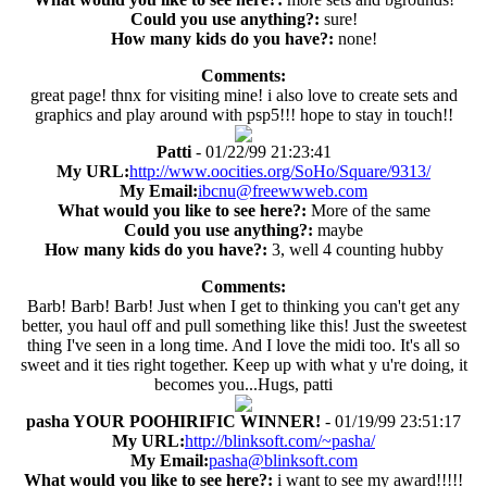
Could you use anything?:
sure!
How many kids do you have?:
none!
Comments:
great page! thnx for visiting mine! i also love to create sets and
graphics and play around with psp5!!! hope to stay in touch!!
Patti
- 01/22/99 21:23:41
My URL:
http://www.oocities.org/SoHo/Square/9313/
My Email:
ibcnu@freewwweb.com
What would you like to see here?:
More of the same
Could you use anything?:
maybe
How many kids do you have?:
3, well 4 counting hubby
Comments:
Barb! Barb! Barb! Just when I get to thinking you can't get any
better, you haul off and pull something like this! Just the sweetest
thing I've seen in a long time. And I love the midi too. It's all so
sweet and it ties right together. Keep up with what y u're doing, it
becomes you...Hugs, patti
pasha YOUR POOHIRIFIC WINNER!
- 01/19/99 23:51:17
My URL:
http://blinksoft.com/~pasha/
My Email:
pasha@blinksoft.com
What would you like to see here?:
i want to see my award!!!!!