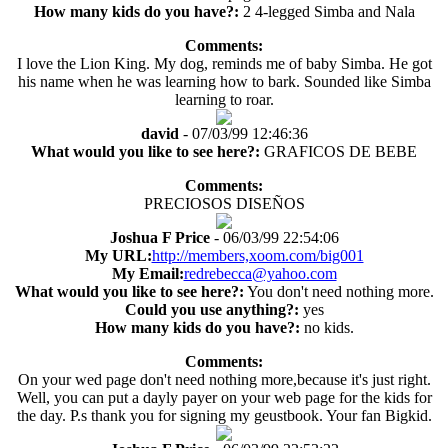
How many kids do you have?:
2 4-legged Simba and Nala
Comments:
I love the Lion King. My dog, reminds me of baby Simba. He got
his name when he was learning how to bark. Sounded like Simba
learning to roar.
david
- 07/03/99 12:46:36
What would you like to see here?:
GRAFICOS DE BEBE
Comments:
PRECIOSOS DISEÑOS
Joshua F Price
- 06/03/99 22:54:06
My URL:
http://members,xoom.com/big001
My Email:
redrebecca@yahoo.com
What would you like to see here?:
You don't need nothing more.
Could you use anything?:
yes
How many kids do you have?:
no kids.
Comments:
On your wed page don't need nothing more,because it's just right.
Well, you can put a dayly payer on your web page for the kids for
the day. P.s thank you for signing my geustbook. Your fan Bigkid.