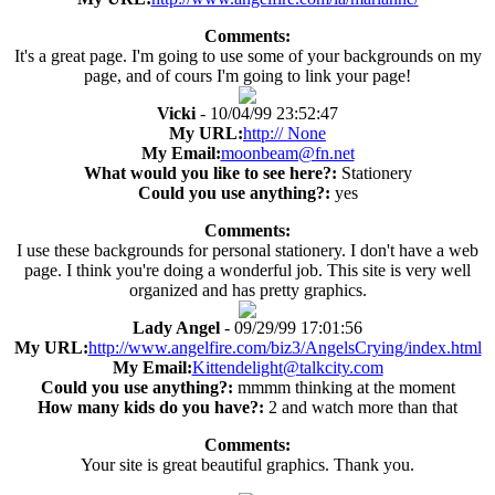
Comments:
It's a great page. I'm going to use some of your backgrounds on my
page, and of cours I'm going to link your page!
Vicki
- 10/04/99 23:52:47
My URL:
http:// None
My Email:
moonbeam@fn.net
What would you like to see here?:
Stationery
Could you use anything?:
yes
Comments:
I use these backgrounds for personal stationery. I don't have a web
page. I think you're doing a wonderful job. This site is very well
organized and has pretty graphics.
Lady Angel
- 09/29/99 17:01:56
My URL:
http://www.angelfire.com/biz3/AngelsCrying/index.html
My Email:
Kittendelight@talkcity.com
Could you use anything?:
mmmm thinking at the moment
How many kids do you have?:
2 and watch more than that
Comments:
Your site is great beautiful graphics. Thank you.