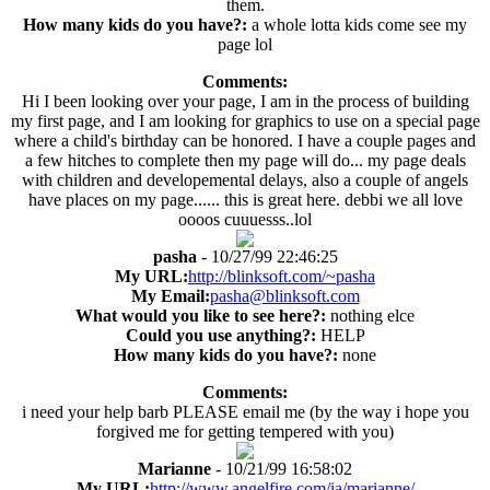
them.
How many kids do you have?:
a whole lotta kids come see my
page lol
Comments:
Hi I been looking over your page, I am in the process of building
my first page, and I am looking for graphics to use on a special page
where a child's birthday can be honored. I have a couple pages and
a few hitches to complete then my page will do... my page deals
with children and developemental delays, also a couple of angels
have places on my page...... this is great here. debbi we all love
oooos cuuuesss..lol
pasha
- 10/27/99 22:46:25
My URL:
http://blinksoft.com/~pasha
My Email:
pasha@blinksoft.com
What would you like to see here?:
nothing elce
Could you use anything?:
HELP
How many kids do you have?:
none
Comments:
i need your help barb PLEASE email me (by the way i hope you
forgived me for getting tempered with you)
Marianne
- 10/21/99 16:58:02
My URL:
http://www.angelfire.com/ia/marianne/