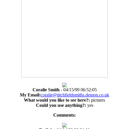
Coralie Smith
- 04/15/99 06:52:05
My Email:
coralie@titchfieldsmiths.demon.co.uk
What would you like to see here?:
pictures
Could you use anything?:
yes
Comments: