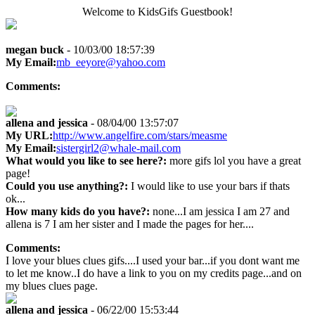
Welcome to KidsGifs Guestbook!
megan buck
- 10/03/00 18:57:39
My Email:
mb_eeyore@yahoo.com
Comments:
allena and jessica
- 08/04/00 13:57:07
My URL:
http://www.angelfire.com/stars/measme
My Email:
sistergirl2@whale-mail.com
What would you like to see here?:
more gifs lol you have a great
page!
Could you use anything?:
I would like to use your bars if thats
ok...
How many kids do you have?:
none...I am jessica I am 27 and
allena is 7 I am her sister and I made the pages for her....
Comments:
I love your blues clues gifs....I used your bar...if you dont want me
to let me know..I do have a link to you on my credits page...and on
my blues clues page.
allena and jessica
- 06/22/00 15:53:44