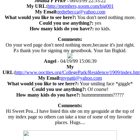
Joshua F Price
- 06/03/99 22:53:22
My URL:
http://members,xoom.com/big001
My Email:
redrebecca@yahoo.com
What would you like to see here?:
You don't need nothing more.
Could you use anything?:
yes
How many kids do you have?:
no kids.
Comments:
On your wed page don't need nothing more,because it's just right.
P.s thank you for signing my geustbook. Your fan Bigkid.
Angel
- 04/19/99 15:06:39
My
URL:
http://www.oocities.org/CollegePark/Residence/1909/index.htm
My Email:
mypatti@yahoo.com
What would you like to see here?:
Your smiling face *giggle*
Could you use anything?:
Of course!
How many kids do you have?:
hummmmmmm?????
Comments:
Hi Sweet Pea...I have listed this site on my geoguide at the top of
my index page so others can take a tour of some of my favorite
places. Hugs....