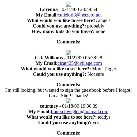
Lorenna
- 02/14/00 23:49:54
My Email:
cutielori3@netzero.net
What would you like to see here?:
angels
Could you use anything?:
probably
How many kids do you have?:
none
Comments:
C.J. Williams
- 01/27/00 05:38:28
My Email:
cjcat425@ivillage.com
What would you like to see here?:
More Tigger
Could you use anything?:
Not sure
Comments:
I'm still looking, but wanted to sign the guestbook before I forgot!
Great Site!! Thanks!
courtney
- 01/18/00 19:30:39
My Email:
fransschwegler@hotmail.com
What would you like to see here?:
teddys
Could you use anything?:
yes
Comments: