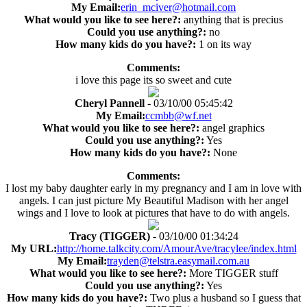
My Email:
erin_mciver@hotmail.com
What would you like to see here?:
anything that is precius
Could you use anything?:
no
How many kids do you have?:
1 on its way
Comments:
i love this page its so sweet and cute
Cheryl Pannell
- 03/10/00 05:45:42
My Email:
ccmbb@wf.net
What would you like to see here?:
angel graphics
Could you use anything?:
Yes
How many kids do you have?:
None
Comments:
I lost my baby daughter early in my pregnancy and I am in love with
angels. I can just picture My Beautiful Madison with her angel
wings and I love to look at pictures that have to do with angels.
Tracy (TIGGER)
- 03/10/00 01:34:24
My URL:
http://home.talkcity.com/AmourAve/tracylee/index.html
My Email:
trayden@telstra.easymail.com.au
What would you like to see here?:
More TIGGER stuff
Could you use anything?:
Yes
How many kids do you have?:
Two plus a husband so I guess that