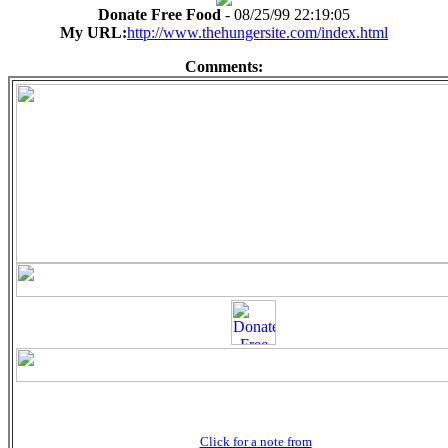
Donate Free Food
- 08/25/99 22:19:05
My URL:
http://www.thehungersite.com/index.html
Comments:
Click for a note from