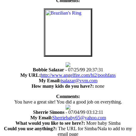
Comments:
Bobbie Salazar
- 07/25/99 20:37:31
My URL:
http://www.angelfire.com/hi2/poohfans
My Email:
jsalazar@vvm.com
How many kids do you have?:
none
Comments:
You have a great site! You did a good job on everything.
Sherrie Simons
- 07/04/99 03:12:11
My Email:
Sherriebaby65@yahoo.com
What would you like to see here?:
More baby Simba
Could you use anything?:
The URL for Simba/Nala to add to my
email page