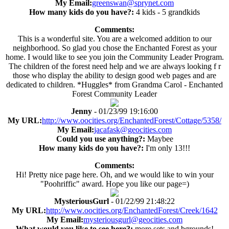
My Email:
greenswan@sprynet.com
How many kids do you have?:
4 kids - 5 grandkids
Comments:
This is a wonderful site. You are a welcomed addition to our
neighborhood. So glad you chose the Enchanted Forest as your
home. I would like to see you join the Community Leader Program.
The children of the forest need help and we are always looking f r
those who display the ability to design good web pages and are
dedicated to children. *Huggles* from Grandma Carol - Enchanted
Forest Community Leader
Jenny
- 01/23/99 19:16:00
My URL:
http://www.oocities.org/EnchantedForest/Cottage/5358/
My Email:
jacafask@geocities.com
Could you use anything?:
Maybee
How many kids do you have?:
I'm only 13!!!
Comments:
Hi! Pretty nice page here. Oh, and we would like to win your
"Poohriffic" award. Hope you like our page=)
MysteriousGurl
- 01/22/99 21:48:22
My URL:
http://www.oocities.org/EnchantedForest/Creek/1642
My Email:
mysteriousgurl@geocities.com
What would you like to see here?:
more sets and bgrounds!