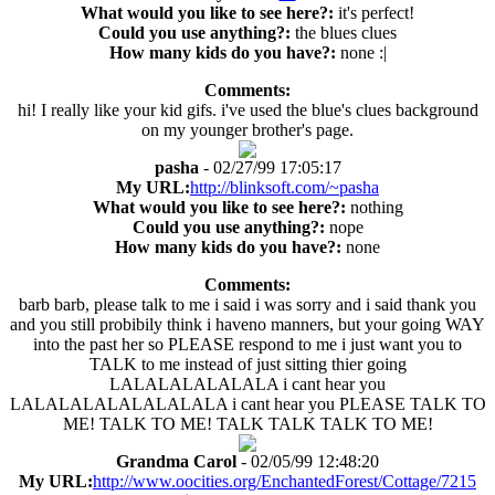
What would you like to see here?:
it's perfect!
Could you use anything?:
the blues clues
How many kids do you have?:
none :|
Comments:
hi! I really like your kid gifs. i've used the blue's clues background
on my younger brother's page.
pasha
- 02/27/99 17:05:17
My URL:
http://blinksoft.com/~pasha
What would you like to see here?:
nothing
Could you use anything?:
nope
How many kids do you have?:
none
Comments:
barb barb, please talk to me i said i was sorry and i said thank you
and you still probibily think i haveno manners, but your going WAY
into the past her so PLEASE respond to me i just want you to
TALK to me instead of just sitting thier going
LALALALALALALA i cant hear you
LALALALALALALALALA i cant hear you PLEASE TALK TO
ME! TALK TO ME! TALK TALK TALK TO ME!
Grandma Carol
- 02/05/99 12:48:20
My URL:
http://www.oocities.org/EnchantedForest/Cottage/7215