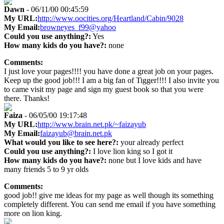
Dawn
- 06/11/00 00:45:59
My URL:
http://www.oocities.org/Heartland/Cabin/9028
My Email:
browneyes_f99@yahoo
Could you use anything?:
Yes
How many kids do you have?:
none
Comments:
I just love your pages!!!! you have done a great job on your pages.
Keep up the good job!!! I am a big fan of Tigger!!!! I also invite you
to came visit my page and sign my guest book so that you were
there. Thanks!
Faiza
- 06/05/00 19:17:48
My URL:
http://www.brain.net.pk/~faizayub
My Email:
faizayub@brain.net.pk
What would you like to see here?:
your already perfect
Could you use anything?:
I love lion king so I got it
How many kids do you have?:
none but I love kids and have
many friends 5 to 9 yr olds
Comments:
good job!! give me ideas for my page as well though its something
completely different. You can send me email if you have something
more on lion king.