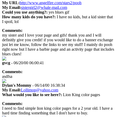
My URL:
http://www.angelfire.com/stars2/pooh
My Email:
sistergirl2@whale-mail.com
Could you use anything?:
yes blues gif
How many kids do you have?:
I have no kids, but a kid sister that
I spoil, lol
Comments:
my sister and I love your page and gifs! thank you and I will
definitly give you credit! if you would like to do a banner exchange
just let me know, follow the links to see my stuff! I mainly do pooh
right now but I have a barbie page and an activity page that includes
blues clues!
gvcg
- 06/20/00 06:00:41
Comments:
asdfsa
Dylan's Mommy
- 06/14/00 16:38:34
My Email:
Lollimop@yahoo.com
What would you like to see here?:
Lion King color pages
Comments:
I need to find simple lion king color pages for a 2 year old. I have a
hard time finding something that I don't have to buy.