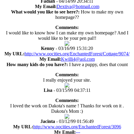
Fadiah
- 04/14/99 20:34:11
My Email:
Dextiva@hotmail.com
What would you like to see here?:
How to make my own
homepage??
Comments:
I would like to know how I can make my own homepage? And I
would like to be your pen pal!!
Kenny
- 03/16/99 15:31:20
My URL:
http://www.oocities.org/EnchantedForest/Cottage/9074/
My Email:
Kwilli4@aol.com
How many kids do you have?:
I have a puppy, does that count
Comments:
I really enjoyed your site.
Lisa
- 03/15/99 04:37:11
Comments:
I loved the work on Dakota's name ! Thanks for work on it .
Dakota's Mom :)
Jacinta
- 03/12/99 01:56:49
My URL:
http://www.oocities.org/EnchantedForest/3096
My Email:
---