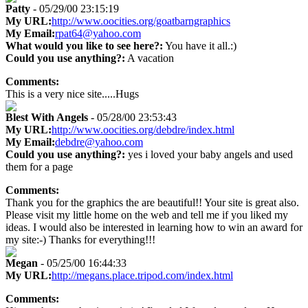
Patty
- 05/29/00 23:15:19
My URL:
http://www.oocities.org/goatbarngraphics
My Email:
rpat64@yahoo.com
What would you like to see here?:
You have it all.:)
Could you use anything?:
A vacation
Comments:
This is a very nice site.....Hugs
Blest With Angels
- 05/28/00 23:53:43
My URL:
http://www.oocities.org/debdre/index.html
My Email:
debdre@yahoo.com
Could you use anything?:
yes i loved your baby angels and used
them for a page
Comments:
Thank you for the graphics the are beautiful!! Your site is great also.
Please visit my little home on the web and tell me if you liked my
ideas. I would also be interested in learning how to win an award for
my site:-) Thanks for everything!!!
Megan
- 05/25/00 16:44:33
My URL:
http://megans.place.tripod.com/index.html
Comments: