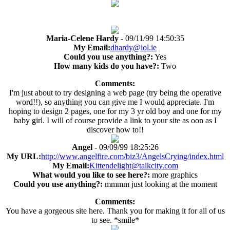
Maria-Celene Hardy
- 09/11/99 14:50:35
My Email:
dhardy@iol.ie
Could you use anything?:
Yes
How many kids do you have?:
Two
Comments:
I'm just about to try designing a web page (try being the operative
word!!), so anything you can give me I would appreciate. I'm
hoping to design 2 pages, one for my 3 yr old boy and one for my
baby girl. I will of course provide a link to your site as oon as I
discover how to!!
Angel
- 09/09/99 18:25:26
My URL:
http://www.angelfire.com/biz3/AngelsCrying/index.html
My Email:
Kittendelight@talkcity.com
What would you like to see here?:
more graphics
Could you use anything?:
mmmm just looking at the moment
Comments:
You have a gorgeous site here. Thank you for making it for all of us
to see. *smile*