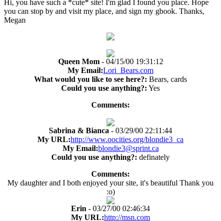
Hi, you have such a *cute* site! I'm glad I found you place. Hope
you can stop by and visit my place, and sign my gbook. Thanks,
Megan
Queen Mom
- 04/15/00 19:31:12
My Email:
Lori_Bears.com
What would you like to see here?:
Bears, cards
Could you use anything?:
Yes
Comments:
Sabrina & Bianca
- 03/29/00 22:11:44
My URL:
http://www.oocities.org/blondie3_ca
My Email:
blondie3@sprint.ca
Could you use anything?:
definately
Comments:
My daughter and I both enjoyed your site, it's beautiful Thank you
:o)
Erin
- 03/27/00 02:46:34
My URL:
http://msn.com