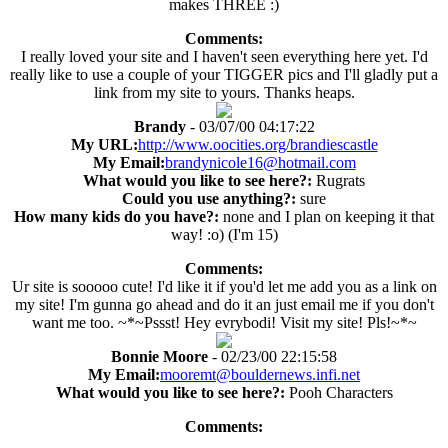
makes THREE :)
Comments:
I really loved your site and I haven't seen everything here yet. I'd
really like to use a couple of your TIGGER pics and I'll gladly put a
link from my site to yours. Thanks heaps.
Brandy
- 03/07/00 04:17:22
My URL:
http://www.oocities.org/brandiescastle
My Email:
brandynicole16@hotmail.com
What would you like to see here?:
Rugrats
Could you use anything?:
sure
How many kids do you have?:
none and I plan on keeping it that
way! :o) (I'm 15)
Comments:
Ur site is sooooo cute! I'd like it if you'd let me add you as a link on
my site! I'm gunna go ahead and do it an just email me if you don't
want me too. ~*~Pssst! Hey evrybodi! Visit my site! Pls!~*~
Bonnie Moore
- 02/23/00 22:15:58
My Email:
mooremt@bouldernews.infi.net
What would you like to see here?:
Pooh Characters
Comments: