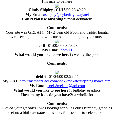
It is nice to be here
Cindy Shipley
- 01/15/00 23:40:29
My Email:
rshipley@cyberhighway.net
Could you use anything?:
most definately
Comments:
Your site was GREAT!!! My 2 year old Pooh and Tigger fanatic
loved seeing all the new pictures and dancing to your music!
heidi
- 01/09/00 03:53:28
My Email:
hbm09
What would you like to see here?:
wenny the pooh
Comments:
debbi
- 01/03/00 02:52:54
My URL:
http://members.aol.com/spek2mekate/steppingstones.html
My Email:
spek2mekate@aol.com
What would you like to see here?:
birthday graphics
How many kids do you have?:
a wholle lot
Comments:
I loved your graphics I was looking for blues clues birthday graphics
to set up a birthday page at my site, for the kids to celebrate their