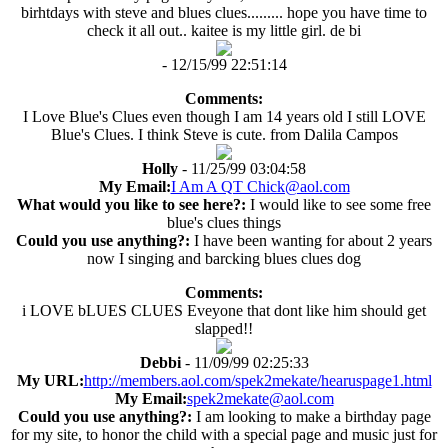
birhtdays with steve and blues clues......... hope you have time to
check it all out.. kaitee is my little girl. de bi
- 12/15/99 22:51:14
Comments:
I Love Blue's Clues even though I am 14 years old I still LOVE
Blue's Clues. I think Steve is cute. from Dalila Campos
Holly
- 11/25/99 03:04:58
My Email:
I Am A QT Chick@aol.com
What would you like to see here?:
I would like to see some free
blue's clues things
Could you use anything?:
I have been wanting for about 2 years
now I singing and barcking blues clues dog
Comments:
i LOVE bLUES CLUES Eveyone that dont like him should get
slapped!!
Debbi
- 11/09/99 02:25:33
My URL:
http://members.aol.com/spek2mekate/hearuspage1.html
My Email:
spek2mekate@aol.com
Could you use anything?:
I am looking to make a birthday page
for my site, to honor the child with a special page and music just for