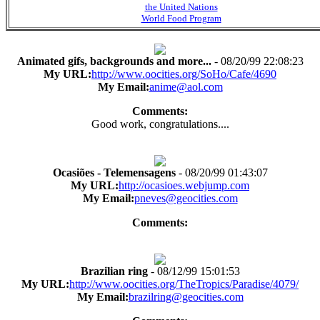
the United Nations
World Food Program
Animated gifs, backgrounds and more...
- 08/20/99 22:08:23
My URL:
http://www.oocities.org/SoHo/Cafe/4690
My Email:
anime@aol.com
Comments:
Good work, congratulations....
Ocasiões - Telemensagens
- 08/20/99 01:43:07
My URL:
http://ocasioes.webjump.com
My Email:
pneves@geocities.com
Comments:
Brazilian ring
- 08/12/99 15:01:53
My URL:
http://www.oocities.org/TheTropics/Paradise/4079/
My Email:
brazilring@geocities.com