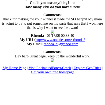
Could you use anything?:
no
How many kids do you have?:
none
Comments:
thanx for making me your winner it made me SO happy! My mom
is going to try to put something on my page that says that i won here
that is why i want to see the award
Rhonda
- 01/17/99 00:33:40
My URL:
http://www.oocities.org/~rhonda3
My Email:
rhonda_cl@yahoo.com
Comments:
Hey barb, great page, keep up the wonderful work.
My Home Page
|
Visit EnchantedForest/Creek
|
Explore GeoCities
|
Get your own free homepage