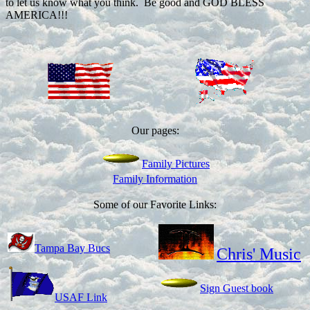
to let us know what you think. Be good and GOD BLESS
AMERICA!!!
Our pages:
Family Pictures
Family Information
Some of our Favorite Links:
Tampa Bay Bucs
Chris' Music
Sign Guest book
USAF Link