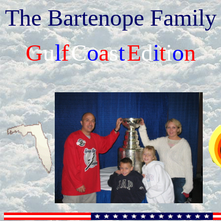
The Bartenope Family
G
u
l
f
C
o
a
s
t
E
d
i
t
i
o
n