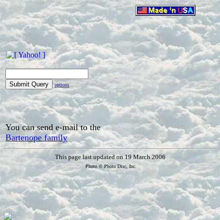
options
You can send e-mail to the
Bartenope family
This page last updated on 19 March 2006
Photo © Photo Disc, Inc.