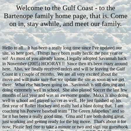
Welcome to the Gulf Coast - to the
Bartenope family home page, that is. Come
on in, stay awhile, and meet our family.
Hello to all... It has been a really long time since I've updated our
site, so here goes. Things have been really hectic the past year or
so! As most of you already know, I legally adopted Savannah back
in November (2005) HOORAY!! Since then it's been crazy around
here. Also, we finally received orders and will be leaving the Gulf
Coast in a couple of months. We are all very excited about the
move and will make sure that we update the site as soon as we get
there. What else has been going on...Savannah is still dancing and
doing extremely well in school. She also played Soccer the last few
months of last year and was an awesome goalie. Maxx is also doing
well in school and played soccer as well. He just finished up his
first year of Roller Hockey and really had a blast doing that. I am
coaching his Peewee baseball team "The Green Jalapeños" and so
far it has been a really good time. Gina and I are both doing great,
just working and getting ready for the big move. That's about it for
now, Please feel free to take a minute or two and sign our guestbook