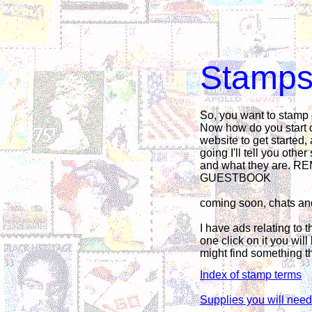
Stamps 
So, you want to stamp
Now how do you start o
website to get started,
going I'll tell you oth
and what they are.
GUESTBOOK
coming soon, chats an
I have ads relating to t
one click on it you will
might find something th
Index of stamp terms
Supplies you will need