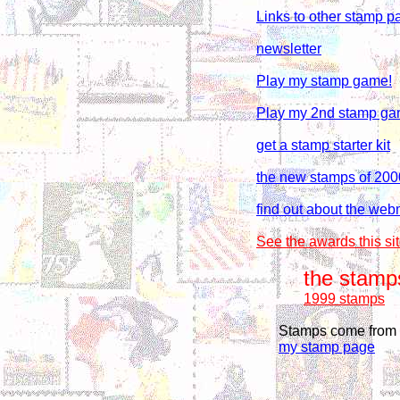
Links to other stamp p
newsletter
Play my stamp game!
Play my 2nd stamp ga
get a stamp starter kit
the new stamps of 200
find out about the webm
See the awards this si
the stamp
1999 stamps
Stamps come from s
my stamp page