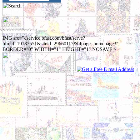
IMG src="//service.bfast.com/bfast/serve?
bfmid=19187551&siteid=29660117&bfpage=homepage3"
BORDER="0" WIDTH="1" HEIGHT="1" NOSAVE >