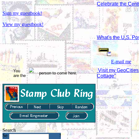
Celebrate the Cent
Sign my guestbook!
View my guestbook!
What's the U.S. Pos
E-mail me
Visit my GeoCitie
You
person to come here.
are the
Cottage"