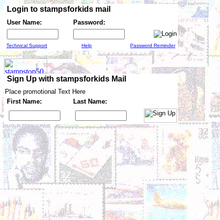
Login to stampsforkids mail
User Name:
Password:
Technical Support
Help
Password Reminder
Sign Up with stampsforkids Mail
Place promotional Text Here
First Name:
Last Name: