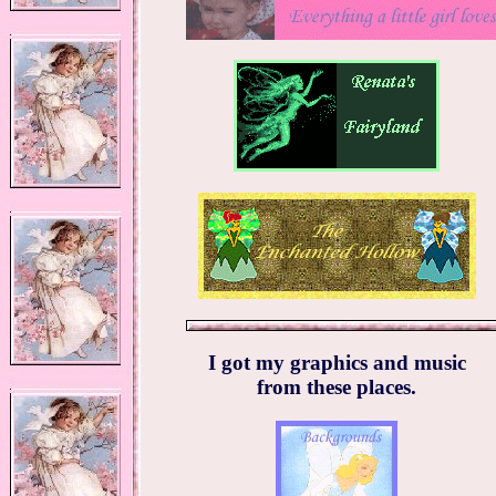
I got my graphics and music
from these places.