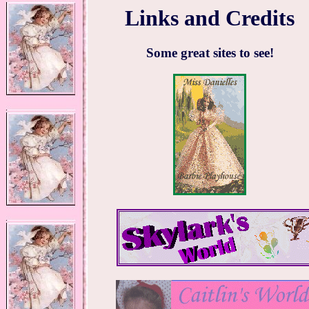
Links and Credits
Some great sites to see!