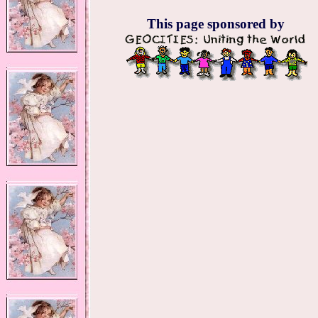
This page sponsored by