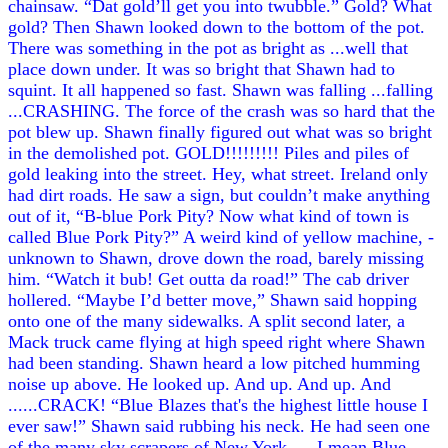
chainsaw. “Dat gold’ll get you into twubble.” Gold? What
gold? Then Shawn looked down to the bottom of the pot.
There was something in the pot as bright as ...well that
place down under. It was so bright that Shawn had to
squint. It all happened so fast. Shawn was falling ...falling
...CRASHING. The force of the crash was so hard that the
pot blew up. Shawn finally figured out what was so bright
in the demolished pot. GOLD!!!!!!!!! Piles and piles of
gold leaking into the street. Hey, what street. Ireland only
had dirt roads. He saw a sign, but couldn’t make anything
out of it, “B-blue Pork Pity? Now what kind of town is
called Blue Pork Pity?” A weird kind of yellow machine, -
unknown to Shawn, drove down the road, barely missing
him. “Watch it bub! Get outta da road!” The cab driver
hollered. “Maybe I’d better move,” Shawn said hopping
onto one of the many sidewalks. A split second later, a
Mack truck came flying at high speed right where Shawn
had been standing. Shawn heard a low pitched humming
noise up above. He looked up. And up. And up. And
......CRACK! “Blue Blazes that's the highest little house I
ever saw!” Shawn said rubbing his neck. He had seen one
of the many sky scrapers of New York .....I mean Blue