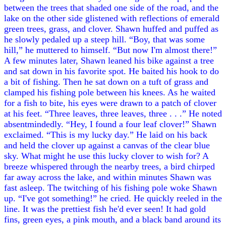
between the trees that shaded one side of the road, and the
lake on the other side glistened with reflections of emerald
green trees, grass, and clover. Shawn huffed and puffed as
he slowly pedaled up a steep hill. “Boy, that was some
hill,” he muttered to himself. “But now I'm almost there!”
A few minutes later, Shawn leaned his bike against a tree
and sat down in his favorite spot. He baited his hook to do
a bit of fishing. Then he sat down on a tuft of grass and
clamped his fishing pole between his knees. As he waited
for a fish to bite, his eyes were drawn to a patch of clover
at his feet. “Three leaves, three leaves, three . . .” He noted
absentmindedly. “Hey, I found a four leaf clover!” Shawn
exclaimed. “This is my lucky day.” He laid on his back
and held the clover up against a canvas of the clear blue
sky. What might he use this lucky clover to wish for? A
breeze whispered through the nearby trees, a bird chirped
far away across the lake, and within minutes Shawn was
fast asleep. The twitching of his fishing pole woke Shawn
up. “I've got something!” he cried. He quickly reeled in the
line. It was the prettiest fish he'd ever seen! It had gold
fins, green eyes, a pink mouth, and a black band around its