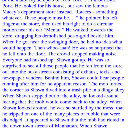
Pork. He looked for his house, but saw the famous
Macey’s department store instead. “Lacees - something
whatever. These people must be.....” he pointed his left
finger at the store, then used his right to do a circular
motion near his ear “Mental.” He walked towards the
store, dragging his demolished pot-o-gold beside him.
When he got near the swinging door, he had no idea what
would happen. Then whoo-aaah! He was so surprised that
he fell onto the floor. The crowd stopped making noise.
Everyone had hushed up. Shawn got up. He was so
surprised to see all those people that he ran from the store
out into the busy streets consisting of exhaust, taxis, and
newspaper venders. Behind him, Shawn could hear people
running after him for no apparent reason. The mob turned
the corner as Shawn dived into a trash pile in a dingy alley.
When Shawn stepped out of the alley, he looked around
fearing that the mob would come back to the alley. When
Shawn looked around, he was so startled by the mess, that
he tripped on one of the many pieces of rubble that were
dislodged. It appeared to Shawn that the mob had rioted in
the down town streets of Manhattan. When Shawn