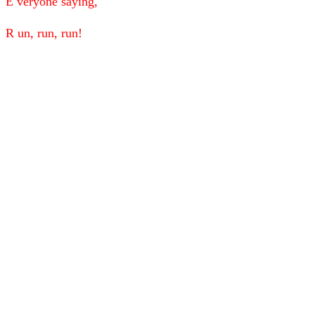
E veryone saying,
R un, run, run!