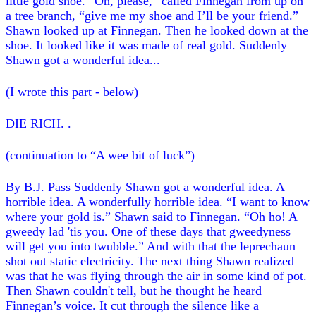
little gold shoe. “Oh, please,” called Finnegan from up on
a tree branch, “give me my shoe and I’ll be your friend.”
Shawn looked up at Finnegan. Then he looked down at the
shoe. It looked like it was made of real gold. Suddenly
Shawn got a wonderful idea...
(I wrote this part - below)
DIE RICH. .
(continuation to “A wee bit of luck”)
By B.J. Pass Suddenly Shawn got a wonderful idea. A
horrible idea. A wonderfully horrible idea. “I want to know
where your gold is.” Shawn said to Finnegan. “Oh ho! A
gweedy lad 'tis you. One of these days that gweedyness
will get you into twubble.” And with that the leprechaun
shot out static electricity. The next thing Shawn realized
was that he was flying through the air in some kind of pot.
Then Shawn couldn't tell, but he thought he heard
Finnegan’s voice. It cut through the silence like a