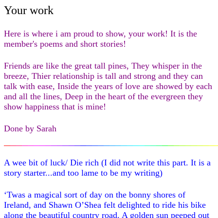
Your work
Here is where i am proud to show, your work! It is the
member's poems and short stories!
Friends are like the great tall pines, They whisper in the
breeze, Thier relationship is tall and strong and they can
talk with ease, Inside the years of love are showed by each
and all the lines, Deep in the heart of the evergreen they
show happiness that is mine!
Done by Sarah
A wee bit of luck/ Die rich (I did not write this part. It is a
story starter...and too lame to be my writing)
‘Twas a magical sort of day on the bonny shores of
Ireland, and Shawn O’Shea felt delighted to ride his bike
along the beautiful country road. A golden sun peeped out