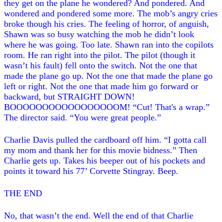
they get on the plane he wondered? And pondered. And
wondered and pondered some more. The mob’s angry cries
broke though his cries. The feeling of horror, of anguish,
Shawn was so busy watching the mob he didn’t look
where he was going. Too late. Shawn ran into the copilots
room. He ran right into the pilot. The pilot (though it
wasn’t his fault) fell onto the switch. Not the one that
made the plane go up. Not the one that made the plane go
left or right. Not the one that made him go forward or
backward, but STRAIGHT DOWN!
BOOOOOOOOOOOOOOOOOM! “Cut! That's a wrap.”
The director said. “You were great people.”
Charlie Davis pulled the cardboard off him. “I gotta call
my mom and thank her for this movie bidness.” Then
Charlie gets up. Takes his beeper out of his pockets and
points it toward his 77’ Corvette Stingray. Beep.
THE END
No, that wasn’t the end. Well the end of that Charlie