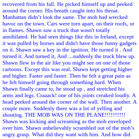
recovered from his fall. He picked himself up and peeked
around the corner. His breath caught into his throat.
Manhattan didn’t look the same. The mob had wrecked
havoc on the town. Cars were torn apart, on their roofs, or
in flames. Shawn saw a truck that wasn't totally
annihilated. He had seen things like this in Ireland, except
it was pulled by horses and didn't have those funny gadgets
on it. Shawn saw a key in the ignition. He turned it . And
turned it. And turned it, And ...suddenly the truck blew up.
Shawn flew in the air like you might see on one of those
cartoons. Except this was real. Shawn kept getting higher
and higher. Faster and faster. Then he felt a great pain as
he felt himself going through something hard. When
Shawn finally came to, he stood up , and stretched his
arms and legs. Craaack! one of his joints creaked loudly. A
head peeked around the corner of the wall. Then another. A
couple more. Suddenly there was a lot of yelling and
shouting. THE MOB WAS ON THE PLANE!!!!!!!!!!!
Shawn was kicking and screaming as the mob enveloped
over him. Shawn unbelievably scrambled out of the mob’s
angry grasp. What did they want with him. And how did