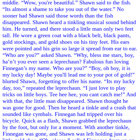
middle. “Wow, you're beautiful.” Shawn said to the fish.
“Its almost a shame to take you out of the water.” No
sooner had Shawn said those words than the fish
disappeared. Shawn heard a tinkling musical sound behind
him. He turned, and there stood a little man only two feet
tall. He wore a green coat with a black belt, black pants,
gold stockings, and gold shoes on his tiny feet. His ears
were pointed and his grin so large it spread from ear to ear.
“Who are you?” asked Shawn. “Why, bless me stars, boy,
ha’n’t you ever seen a leprechaun? Fabulous fun loving
Finnegan’s my name. Who are you?” “Boy, oh boy, it is
my lucky day! Maybe you'll lead me to your pot of gold!”
blurted Shawn, forgetting to offer his name. “Its my lucky
day, too,” repeated the leprechaun. “I just love to play
tricks on little boys. Tee hee hee, you cant catch me!” And
with that, the little man disappeared. Shawn thought he
was gone for good. Then he heard a tinkle and a crash that
sounded like cymbals. Finnegan had tripped over his
bicycle. Quick as a flash, Shawn grabbed the leprechaun
by the foot, but only for a moment. With another tinkle,
Finnegan was gone, and Shawn was left holding just a