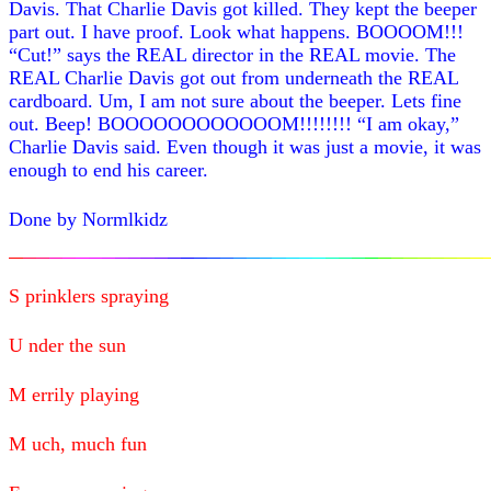
Davis. That Charlie Davis got killed. They kept the beeper
part out. I have proof. Look what happens. BOOOOM!!!
“Cut!” says the REAL director in the REAL movie. The
REAL Charlie Davis got out from underneath the REAL
cardboard. Um, I am not sure about the beeper. Lets fine
out. Beep! BOOOOOOOOOOOOM!!!!!!!! “I am okay,”
Charlie Davis said. Even though it was just a movie, it was
enough to end his career.
Done by Normlkidz
S prinklers spraying
U nder the sun
M errily playing
M uch, much fun