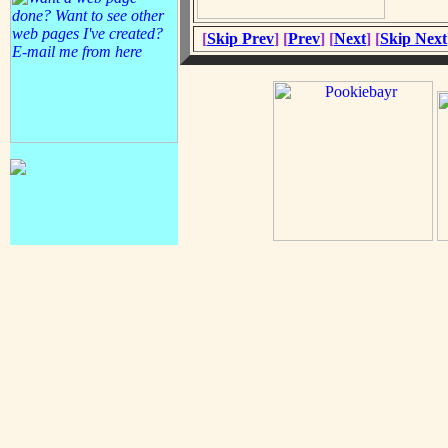
[
Skip Prev
] [
Prev
] [
Next
] [
Skip Next