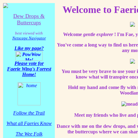
Welcome to Faeri
Dew Drops &
Buttercups
best viewed with
Welcome
gentle explorer
! I'm Fae, 
Netscape Navigator
You've come a long way to find us here
Like my page?
any mo
Please vote for
Faerie Wing's Forrest
You must be very brave to use your 
Home!
know what will transpire once
Hold my hand and come fly with m
Woodlan
Follow the Trail
Meet my friends who live and p
What
all
Faeries Know
Dance with me on the dew drops, and w
the buttercups where we can share
The Wee Folk