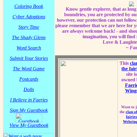
Coloring Book
Know gentle explorer, that as long 
boundries, you are protected by ou
Cyber Adoptions
however, our protection can not follow.
please remember that we are here for 
Story Time
are
always
welcome back! - and shou
imagination, you will find
The Shady Glenn
Love & Laughter 
~ Fa
Word Search
Submit Your Stories
This
cla
The Word Game
the fair
site is
Postcards
owned 
Faeri
Dolls
Wing
I Believe in Faeries
Want to j
Sign My Guestbook
the
clan of
fairies
Webrin
View My Guestbook