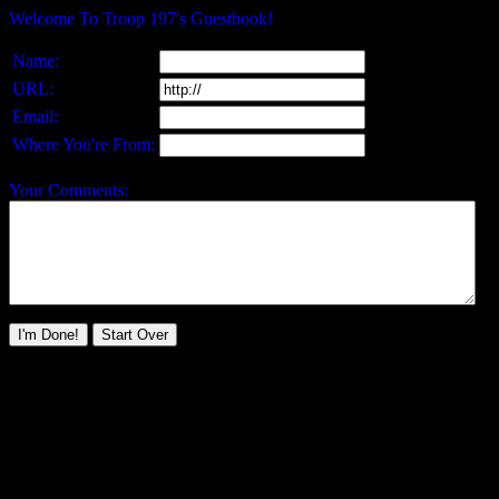
Welcome To Troop 197's Guestbook!
Name:
URL:
Email:
Where You're From:
Your Comments: