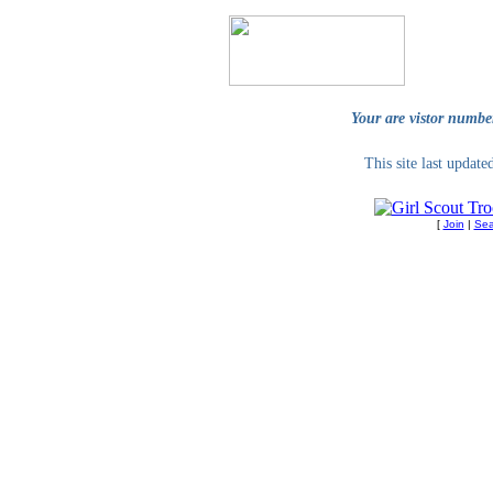
Your are vistor numbe
This site last updat
[
Join
|
Sea