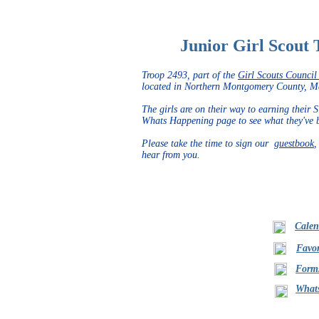
Junior Girl Scout 
Troop 2493, part of the
Girl Scouts Council 
located in Northern Montgomery County, 
The girls are on their way to earning their
Whats Happening page to see what they've be
Please take the time to sign our
guestbook
,
hear from you.
Calen
Favor
Form
What