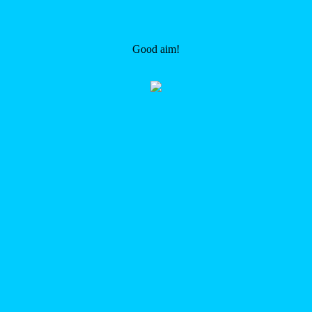
Good aim!