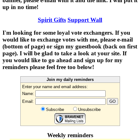
banner, please e-mail with it and the link. I will put it
up in no time!
Spirit Gifts
Support Wall
I'm looking for some loyal vote exchangers. If you
would like to exchange votes with me, please e-mail
(bottom of page) or sign my guestbook (back on first
page). I will be glad to take a look at your site. If
you would like to go ahead and sign up for my
reminders please feel free too below!
Join my daily reminders
Enter your name and email address:
Name:
Email:
Subscribe
Unsubscribe
Weekly reminders