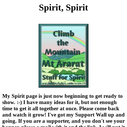
Spirit, Spirit
My Spirit page is just now beginning to get ready to
show. :-) I have many ideas for it, but not enough
time to get it all together at once. Please come back
and watch it grow! I've got my Support Wall up and
going. If you are a supporter, and you don't see your