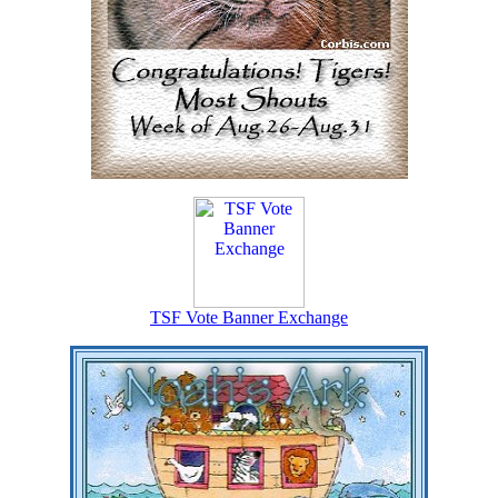
TSF Vote Banner Exchange