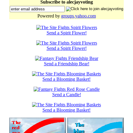
Subscribe to alecjayvoting
Powered by
groups.yahoo.com
Send a Spirit Flower!
Send a Spirit Flower!
Send a Friendship Bear!
Send a Blooming Basket!
Send a Candle!
Send a Blooming Basket!