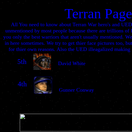
Terran Page
All You need to know about Terran War hero's and UED 
unmentioned by most people because there are trillions of 
you only the best warriors that aren't usually mentioned. 
in here sometimes. We try to get thier face pictures too, b
for thier own reasons. Also the UED illeagalized making o
5th
David White
4th
Gunner Conway