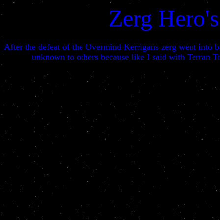
Zerg Hero's
After the defeat of the Overmind Kerrigans zerg went into ba
unknown to others because like I said with Terran Tri