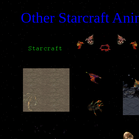
Other Starcraft Ani