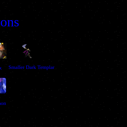
ions
Smaller Dark Templar
x
hon