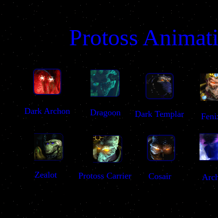
Protoss Animat
Dark Archon
Dragoon
Dark Templar
Feni
Zealot
Protoss Carrier
Cosair
Arc