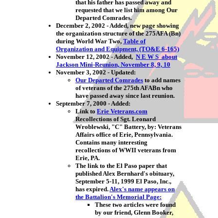
that his father has passed away and
requested that we list him among Our
Departed Comrades.
December 2, 2002
- Added, new page showing
the organization structure of the 275AFA (Bn)
during World War Two,
Table of
Organization and Equipment, (TO&E 6-165)
November 12, 2002 - Added,
N E W S about
Jackson Mini-Reunion, November 8, 9, 10
November 3, 2002 - Updated:
Our Departed Comrades
to add names
of veterans of the 275th AFABn who
have passed away since last reunion.
September 7, 2000 - Added:
Link to
Erie Veterans.com
Recollections of Sgt. Leonard
Wroblewski, "C" Battery, by:
Veterans
Affairs office of Erie, Pennsylvania.
Contains many interesting
recollections of WWII veterans from
Erie, PA.
The link to the El Paso paper that
published Alex Bernhard's obituary,
September 5-11, 1999 El Paso, Inc.,
has expired.
Alex's name appears on
the Battalion's Memorial Page:
These two articles were found
by our friend, Glenn Booker,