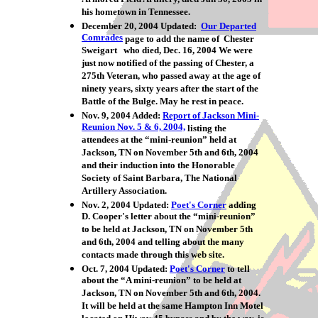
his hometown in Tennessee.
December 20, 2004 Updated:
Our Departed
Comrades
page to add the name of Chester
Sweigart who died, Dec. 16, 2004 We were
just now notified of the passing of Chester, a
275th Veteran, who passed away at the age of
ninety years, sixty years after the start of the
Battle of the Bulge. May he rest in peace.
Nov. 9, 2004 Added:
Report of Jackson Mini-
Reunion Nov. 5 & 6, 2004,
listing the
attendees at the “mini-reunion” held at
Jackson, TN on November 5th and 6th, 2004
and their induction into the Honorable
Society of Saint Barbara, The National
Artillery Association.
Nov. 2, 2004 Updated:
Poet's Corner
adding
D. Cooper's letter about the “mini-reunion”
to be held at Jackson, TN on November 5th
and 6th, 2004 and telling about the many
contacts made through this web site.
Oct. 7, 2004 Updated:
Poet's Corner
to tell
about the “A mini-reunion” to be held at
Jackson, TN on November 5th and 6th, 2004.
It will be held at the same Hampton Inn Motel