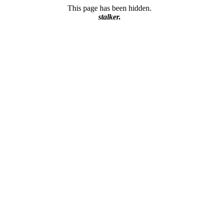
This page has been hidden.
stalker.