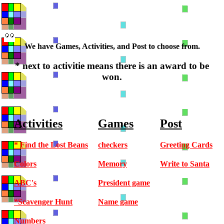
We have Games, Activities, and Post to choose from.
* next to activitie means there is an award to be
won.
Activities
Games
Post
* Find the Lost Beans
checkers
Greeting Cards
Colors
Memory
Write to Santa
ABC's
President game
*Scavenger Hunt
Name game
Numbers