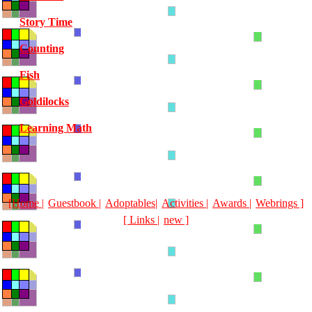
Story Time
Counting
Fish
Goldilocks
Learning Math
[Home |
Guestbook |
Adoptables|
Activities |
Awards |
Webrings ]
[ Links |
new ]