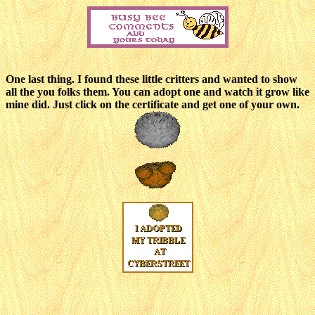
One last thing. I found these little critters and wanted to show
all the you folks them. You can adopt one and watch it grow like
mine did. Just click on the certificate and get one of your own.