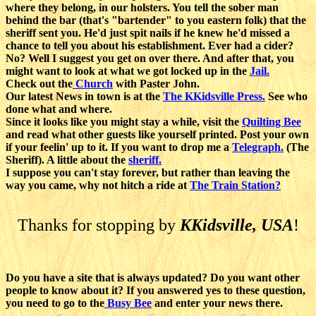
where they belong, in our holsters. You tell the sober man
behind the bar (that's "bartender" to you eastern folk) that the
sheriff sent you. He'd just spit nails if he knew he'd missed a
chance to tell you about his establishment. Ever had a cider?
No? Well I suggest you get on over there. And after that, you
might want to look at what we got locked up in the
Jail.
Check out the
Church
with Paster John.
Our latest News in town is at the
The KKidsville Press.
See who
done what and where.
Since it looks like you might stay a while, visit the
Quilting Bee
and read what other guests like yourself printed. Post your own
if your feelin' up to it. If you want to drop me a
Telegraph.
(The
Sheriff). A little about the
sheriff.
I suppose you can't stay forever, but rather than leaving the
way you came, why not hitch a ride at
The Train Station?
Thanks for stopping by
KKidsville, USA
!
Do you have a site that is always updated? Do you want other
people to know about it? If you answered yes to these question,
you need to go to the
Busy Bee
and enter your news there.