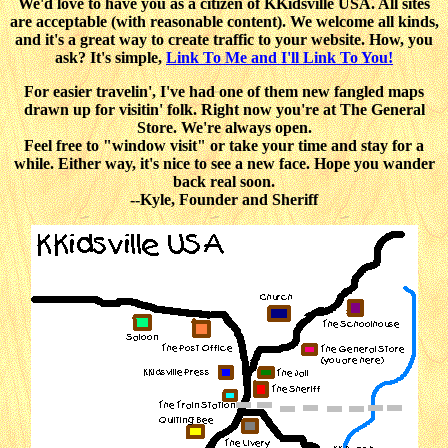
We'd love to have you as a citizen of KKidsville USA. All sites
are acceptable (with reasonable content). We welcome all kinds,
and it's a great way to create traffic to your website. How, you
ask? It's simple,
Link To Me and I'll Link To You!
For easier travelin', I've had one of them new fangled maps
drawn up for visitin' folk. Right now you're at The General
Store. We're always open.
Feel free to "window visit" or take your time and stay for a
while. Either way, it's nice to see a new face. Hope you wander
back real soon.
--Kyle, Founder and Sheriff