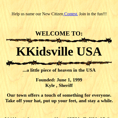
Help us name our New Citizen
Contest.
Join in the fun!!!
WELCOME TO:
KKidsville USA
...a little piece of heaven in the USA
Founded: June 1, 1999
Kyle , Sheriff
Our town offers a touch of something for everyone.
Take off your hat, put up your feet, and stay a while.