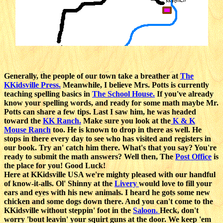
Generally, the people of our town take a breather at
The
KKidsville Press.
Meanwhile, I believe Mrs. Potts is currently
teaching spelling basics in
The School House.
If you've already
know your spelling words, and ready for some math maybe Mr.
Potts can share a few tips. Last I saw him, he was headed
toward the
KK Ranch.
Make sure you look at the
K & K
Mouse Ranch
too. He is known to drop in there as well. He
stops in there every day to see who has visited and registers in
our book. Try an' catch him there. What's that you say? You're
ready to submit the math answers? Well then, The
Post Office
is
the place for you! Good Luck!
Here at KKidsville USA we're mighty pleased with our handful
of know-it-alls. Ol' Shinny at the
Livery
would love to fill your
ears and eyes with his new animals. I heard he gots some new
chicken and some dogs down there. And you can't come to the
KKidsville without steppin' foot in the
Saloon.
Heck, don't
worry 'bout leavin' your squirt guns at the door. We keep 'em