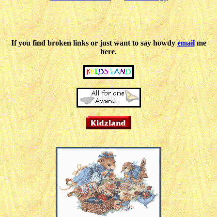
If you find broken links or just want to say howdy
email
me
here.