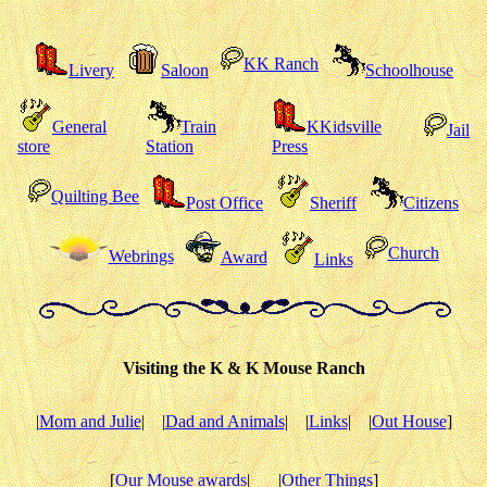
KK Ranch
Livery
Saloon
Schoolhouse
General
Train
KKidsville
Jail
store
Station
Press
Quilting Bee
Post Office
Sheriff
Citizens
Church
Webrings
Award
Links
Visiting the K & K Mouse Ranch
|
Mom and Julie
|
|
Dad and Animals
|
|
Links
|
|
Out House
]
[
Our Mouse awards
|
|
Other Things
]