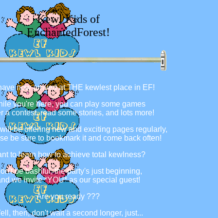
Kewl Kids of
EnchantedForest!
ave now arrived at THE kewlest place in EF!
ile you're here, you can play some games
er a contest, read some stories, and lots more!
 will be offering new and exciting pages regularly,
se be sure to bookmark it and come back often!
nt to learn how to achieve total kewlness?
on't be bashful, the party's just beginning,
nd we invite *YOU* as our special guest!
Are you ready ???
ll, then, don't wait a second longer, just...