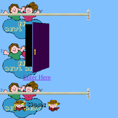
Enter Here