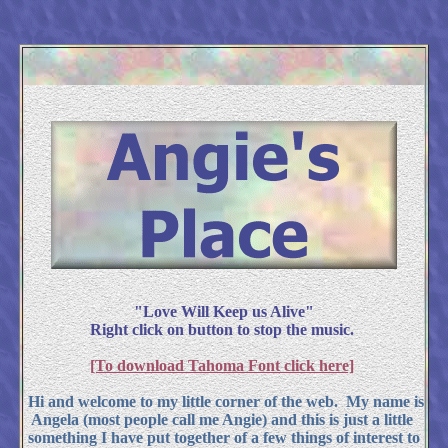
"Love Will Keep us Alive"
Right click on button to stop the music.
[To download Tahoma Font click here]
Hi and welcome to my little corner of the web. My name is
Angela (most people call me Angie) and this is just a little
something I have put together of a few things of interest to