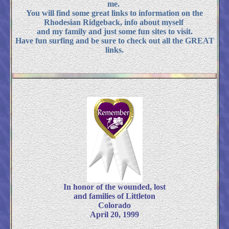
me.
You will find some great links to information on the
Rhodesian Ridgeback, info about myself
and my family and just some fun sites to visit.
Have fun surfing and be sure to check out all the GREAT
links.
In honor of the wounded, lost
and families of Littleton
Colorado
April 20, 1999