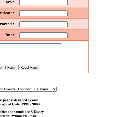
oro :
rieot: :
orecd :
ftnt :
is page is designed by and
right of Qwho 1998 - 2004+
phics and sounds are © Disney.
sed on "Winnie the Pooh"