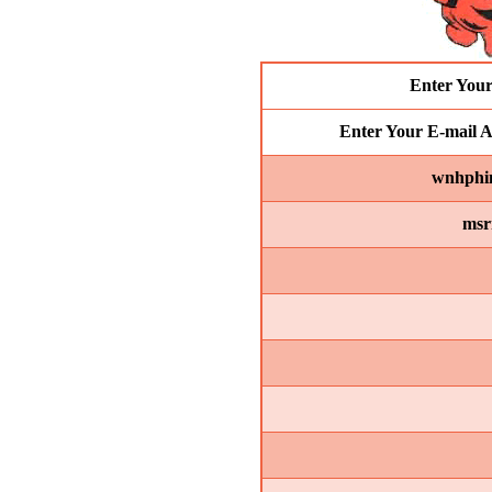
Enter You
Enter Your E-mail A
wnhphin
msr