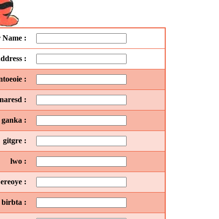
r Name :
ddress :
toeoie :
naresd :
ganka :
gitgre :
lwo :
ereoye :
birbta :