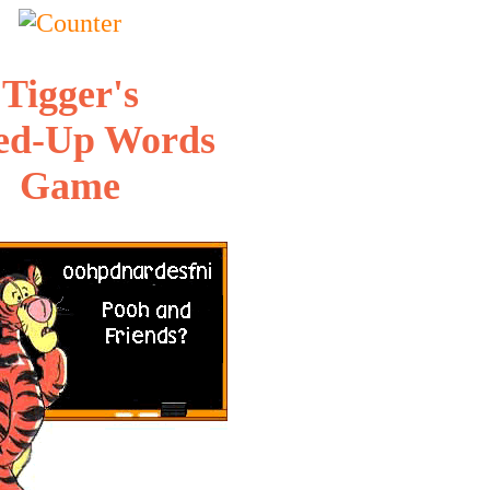
Tigger's
ed-Up Words
Game