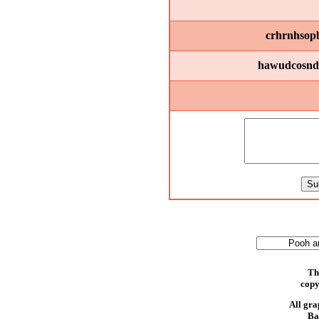
crhrnhsopbi
hawudcosndr
Th
copy
All gra
Ba