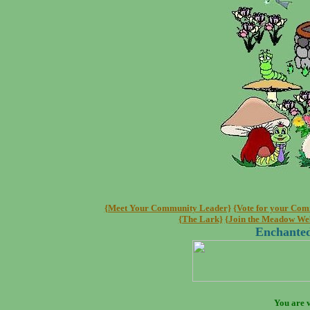
{Meet Your Community Leader}
{Vote for your Co
{The Lark}
{Join the Meadow We
Enchanted
You are v