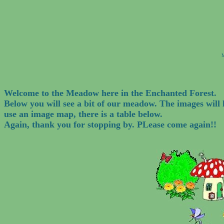
M
Welcome to the Meadow here in the Enchanted Forest.
Below you will see a bit of our meadow. The images wil
use an image map, there is a table below.
Again, thank you for stopping by. PLease come again!!