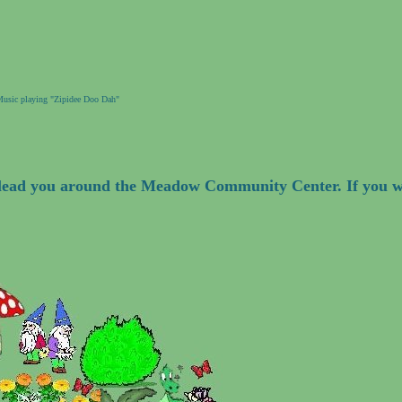
usic playing "Zipidee Doo Dah"
l lead you around the Meadow Community Center. If you w