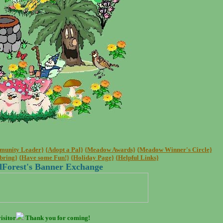
mmunity Leader}
{Adopt a Pal}
{Meadow Awards}
{Meadow Winner's Circle}
bring}
{Have some Fun!}
{Holiday Page}
{Helpful Links}
Forest's Banner Exchange
isitor
Thank you for coming!