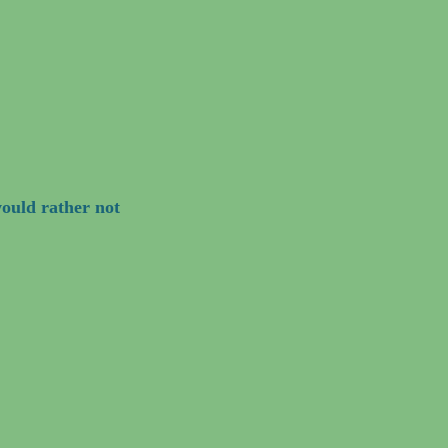
ould rather not