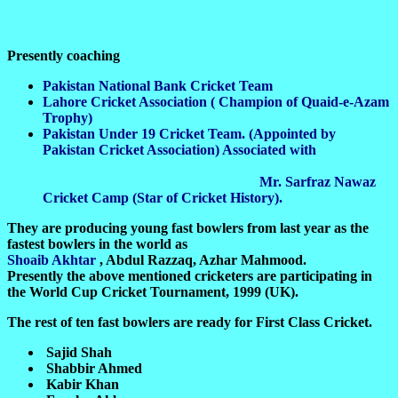
Presently coaching
Pakistan National Bank Cricket Team
Lahore Cricket Association ( Champion of Quaid-e-Azam
Trophy)
Pakistan Under 19 Cricket Team. (Appointed by
Pakistan Cricket Association) Associated with
Mr. Sarfraz Nawaz
Cricket Camp (Star of Cricket History).
They are producing young fast bowlers from last year as the
fastest bowlers in the world as
Shoaib Akhtar
, Abdul Razzaq, Azhar Mahmood.
Presently the above mentioned cricketers are participating in
the World Cup Cricket Tournament, 1999 (UK).
The rest of ten fast bowlers are ready for First Class Cricket.
Sajid Shah
Shabbir Ahmed
Kabir Khan