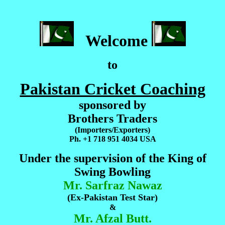
Welcome
to
Pakistan Cricket Coaching
sponsored by
Brothers Traders
(Importers/Exporters)
Ph. +1 718 951 4034 USA
Under the supervision of the King of
Swing Bowling
Mr. Sarfraz Nawaz
(Ex-Pakistan Test Star)
&
Mr. Afzal Butt.