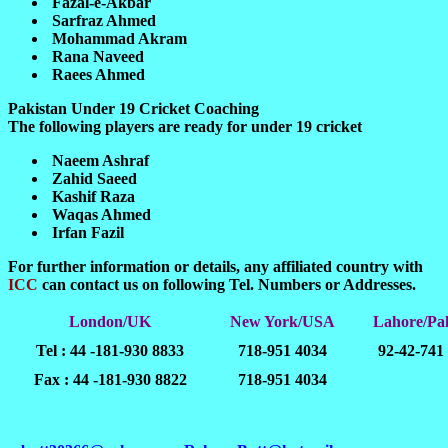
Fazal-e-Akbar
Sarfraz Ahmed
Mohammad Akram
Rana Naveed
Raees Ahmed
Pakistan Under 19 Cricket Coaching
The following players are ready for under 19 cricket
Naeem Ashraf
Zahid Saeed
Kashif Raza
Waqas Ahmed
Irfan Fazil
For further information or details, any affiliated country with
ICC
can contact us on following Tel. Numbers or Addresses.
London/UK
New York/USA
Lahore/Pak
Tel : 44 -181-930 8833
718-951 4034
92-42-741
Fax : 44 -181-930 8822
718-951 4034