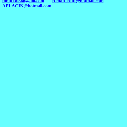
mbutt30366@aol.com
Rehan_Butt@hotmail.com
APLACIN@hotmail.com