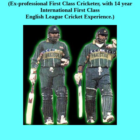
(Ex-professional First Class Cricketer, with 14 year
International First Class
English League Cricket Experience.)