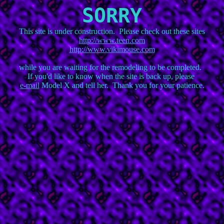
SORRY
http://www.teen.com
http://www.vikimouse.com
while you are waiting for the remodeling to be completed.  

e-mail
 Model X and tell her.  Thank you for your patience.
