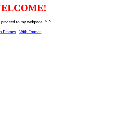
ELCOME!
 proceed to my webpage! ^_^
|
o Frames
With Frames