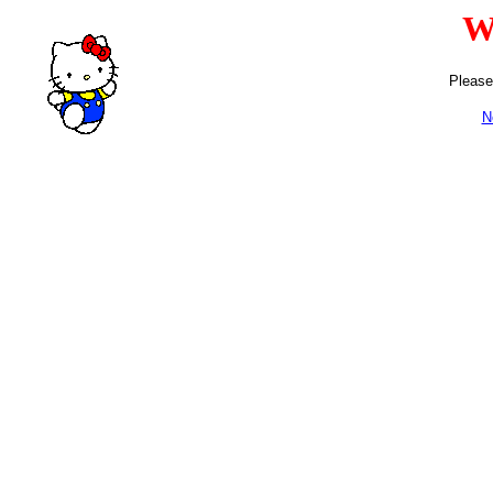
W
Please
N