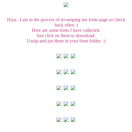
Hiya.. I am in the process of revamping my fonts page so check
back often :)
Here are some fonts I have collected.
Just click on them to download.
Unzip and put them in your fonts folder. :)