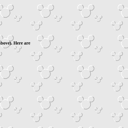
above). Here are