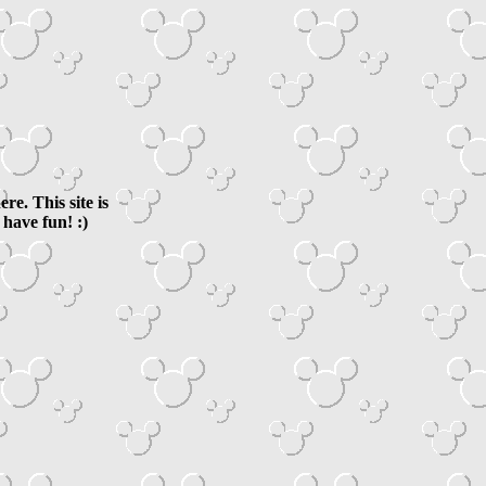
e. This site is
have fun! :)