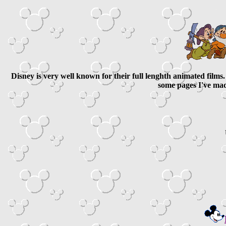
Disney is very well known for their full lenghth animated film
some pages I've ma