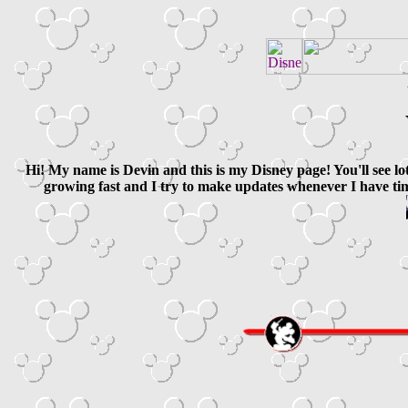
Hi! My name is Devin and this is my Disney page! You'll see lo
growing fast and I try to make updates whenever I have tim