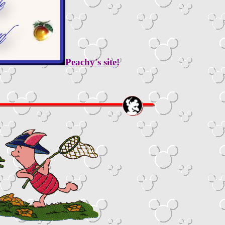
Peachy's site!