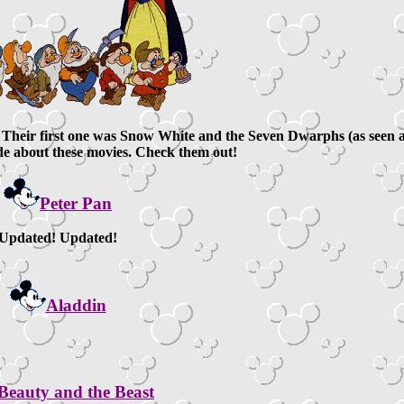
s. Their first one was Snow White and the Seven Dwarphs (as seen 
de about these movies. Check them out!
Peter Pan
Updated! Updated!
Aladdin
Beauty and the Beast