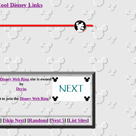
ool Disney Links
Disney Web Ring
site is owned
by
Devin
.
 to join the
Disney Web Ring
?
] [
Skip Next
] [
Random
] [
Next 5
] [
List Sites
]