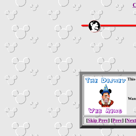
C
This
Want
[
Skip Prev
] [
Prev
] [
Next