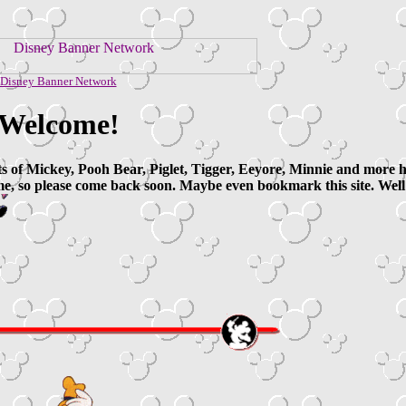
Disney Banner Network
Welcome!
ts of Mickey, Pooh Bear, Piglet, Tigger, Eeyore, Minnie and more her
e, so please come back soon. Maybe even bookmark this site. Well 