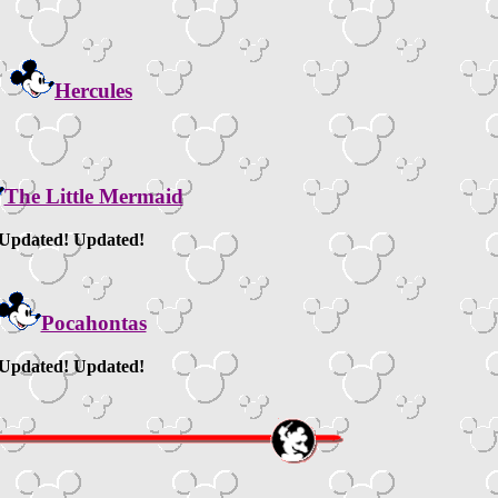
Hercules
The Little Mermaid
Updated! Updated!
Pocahontas
Updated! Updated!