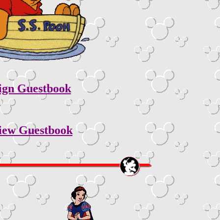
ign Guestbook
iew Guestbook