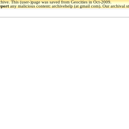
hive.
This (user-)page was saved from Geocities in Oct-2009.
eport
any malicious content: archivehelp (at gmail com). Our archival s