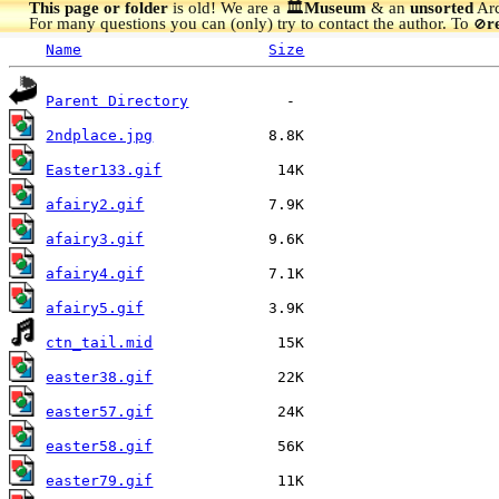
This page or folder
is old! We are a 🏛️
Museum
& an
unsorted
Arc
For many questions you can (only) try to contact the author. To
r
🚫
Name
Size
Parent Directory
2ndplace.jpg
Easter133.gif
afairy2.gif
afairy3.gif
afairy4.gif
afairy5.gif
ctn_tail.mid
easter38.gif
easter57.gif
easter58.gif
easter79.gif