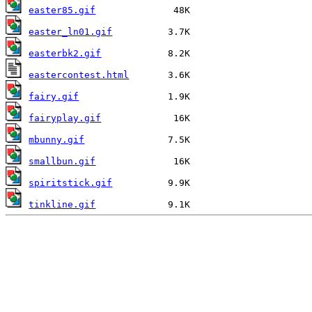
easter85.gif
easter_ln01.gif
easterbk2.gif
eastercontest.html
fairy.gif
fairyplay.gif
mbunny.gif
smallbun.gif
spiritstick.gif
tinkline.gif