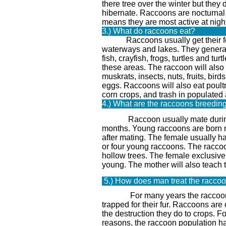
there tree over the winter but they 
hibernate. Raccoons are nocturnal 
means they are most active at night
3.) What do raccoons eat?
Raccoons usually get their f
waterways and lakes. They general
fish, crayfish, frogs, turtles and turt
these areas. The raccoon will also
muskrats, insects, nuts, fruits, bird
eggs. Raccoons will also eat poultr
corn crops, and trash in populated 
4.) What are the raccoons breedin
Raccoon usually mate during 
months. Young raccoons are born
after mating. The female usually h
or four young raccoons. The raccoo
hollow trees. The female exclusivel
young. The mother will also teach 
5.) How does man treat the racco
For many years the raccoon
trapped for their fur. Raccoons are o
the destruction they do to crops. F
reasons, the raccoon population h