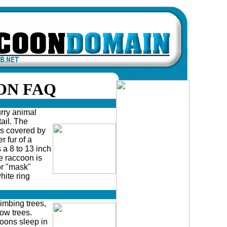
ON FAQ
ry animal
ail. The
is covered by
r fur of a
a 8 to 13 inch
he raccoon is
or "mask"
hite ring
bing trees,
low trees.
oons sleep in