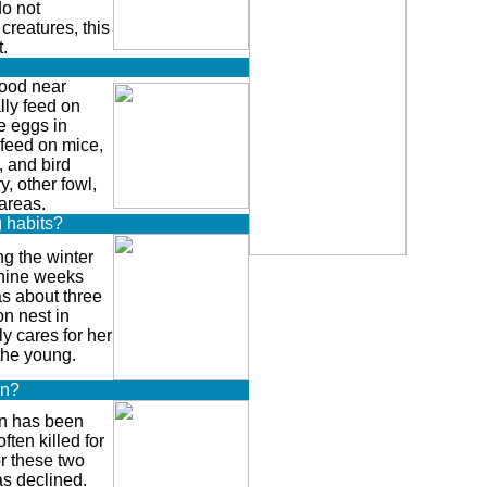
do not
creatures, this
.
ood near
ly feed on
le eggs in
 feed on mice,
s, and bird
y, other fowl,
areas.
g habits?
the winter
 nine weeks
as about three
n nest in
y cares for her
the young.
on?
 has been
ften killed for
or these two
as declined.