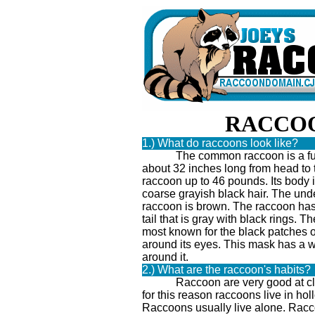
RACCO
1.) What do raccoons look like?
The common raccoon is a fur
about 32 inches long from head to t
raccoon up to 46 pounds. Its body 
coarse grayish black hair. The unde
raccoon is brown. The raccoon has 
tail that is gray with black rings. T
most known for the black patches 
around its eyes. This mask has a w
around it.
2.) What are the raccoon's habits?
Raccoon are very good at clim
for this reason raccoons live in hol
Raccoons usually live alone. Racc