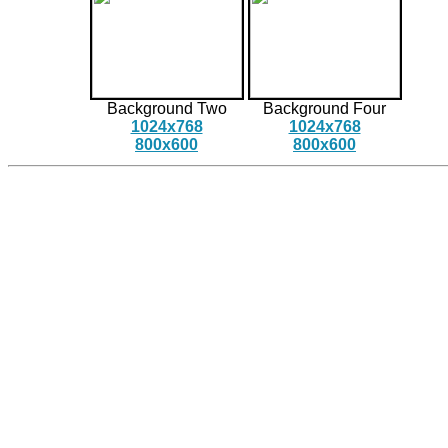
Background Two
Background Four
1024x768
1024x768
800x600
800x600