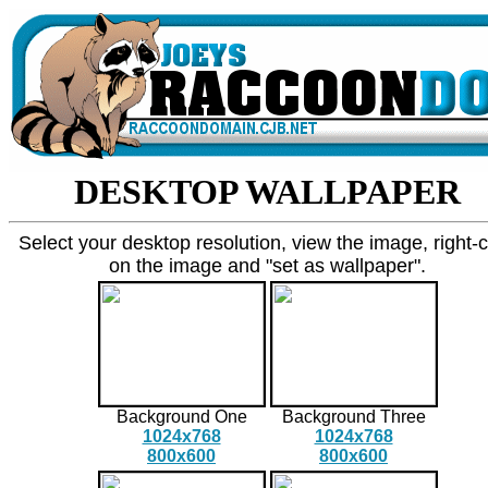
DESKTOP WALLPAPER
Select your desktop resolution, view the image, right-c
on the image and "set as wallpaper".
Background One
Background Three
1024x768
1024x768
800x600
800x600