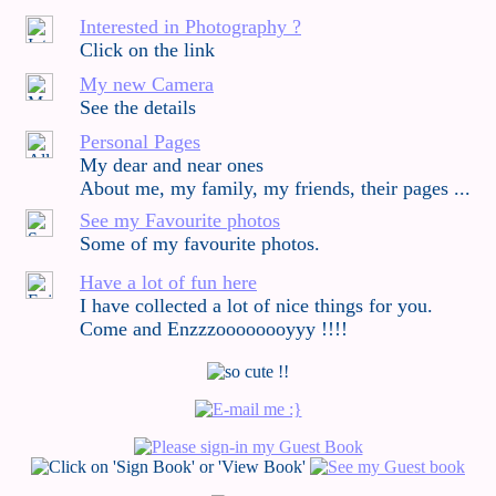
Interested in Photography ?
Click on the link
My new Camera
See the details
Personal Pages
My dear and near ones
About me, my family, my friends, their pages ...
See my Favourite photos
Some of my favourite photos.
Have a lot of fun here
I have collected a lot of nice things for you.
Come and Enzzzoooooooyyy !!!!