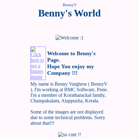
BennyV
Benny's World
Welcome to Benny's
Page.
Hope You enjoy my
Company !!!
My name is Benny Varghese ( BennyV
). I'm working at BMC Software, Pune.
I'm a member of Koratharackal family,
Champakulam, Alappuzha, Kerala.
Some of the images are not displayed
due to some technical problems. Sorry
about that!!!