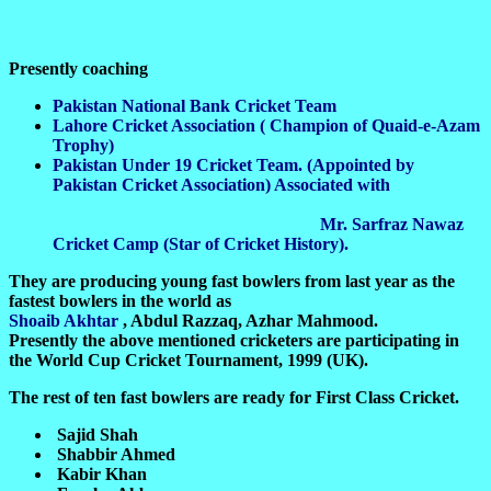
Presently coaching
Pakistan National Bank Cricket Team
Lahore Cricket Association ( Champion of Quaid-e-Azam
Trophy)
Pakistan Under 19 Cricket Team. (Appointed by
Pakistan Cricket Association) Associated with
Mr. Sarfraz Nawaz
Cricket Camp (Star of Cricket History).
They are producing young fast bowlers from last year as the
fastest bowlers in the world as
Shoaib Akhtar
, Abdul Razzaq, Azhar Mahmood.
Presently the above mentioned cricketers are participating in
the World Cup Cricket Tournament, 1999 (UK).
The rest of ten fast bowlers are ready for First Class Cricket.
Sajid Shah
Shabbir Ahmed
Kabir Khan