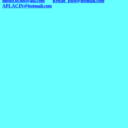
mbutt30366@aol.com
Rehan_Butt@hotmail.com
APLACIN@hotmail.com