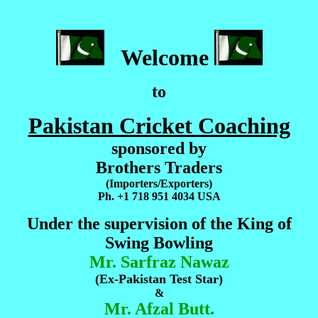
Welcome
to
Pakistan Cricket Coaching
sponsored by
Brothers Traders
(Importers/Exporters)
Ph. +1 718 951 4034 USA
Under the supervision of the King of
Swing Bowling
Mr. Sarfraz Nawaz
(Ex-Pakistan Test Star)
&
Mr. Afzal Butt.