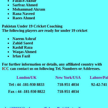
Fazal-e-Akbar
Sarfraz Ahmed
Mohammad Akram
Rana Naveed
Raees Ahmed
Pakistan Under 19 Cricket Coaching
The following players are ready for under 19 cricket
Naeem Ashraf
Zahid Saeed
Kashif Raza
Waqas Ahmed
Irfan Fazil
For further information or details, any affiliated country with
ICC
can contact us on following Tel. Numbers or Addresses.
London/UK
New York/USA
Lahore/Pak
Tel : 44 -181-930 8833
718-951 4034
92-42-741
Fax : 44 -181-930 8822
718-951 4034