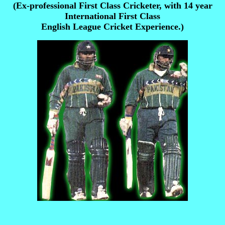
(Ex-professional First Class Cricketer, with 14 year
International First Class
English League Cricket Experience.)