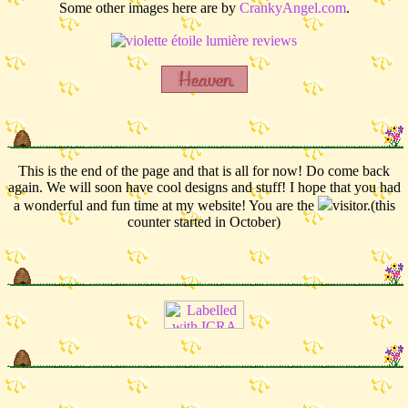
Some other images here are by
CrankyAngel.com
.
This is the end of the page and that is all for now! Do come back
again. We will soon have cool designs and stuff! I hope that you had
a wonderful and fun time at my website! You are the
visitor.(this
counter started in October)