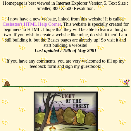
Homepage is best viewed in Internet Explorer Version 5, Text Size :
Smaller, 800 X 600 Resolution.
I now have a new website, linked from this website! It is called
Ceslestee's HTML Help Corner
. This website is specially created for
beginners to HTML. I hope that they will be able to learn a thing or
two. If you wish to create a website like mine, do visit it then! I am
still building it, but the Basics pages are already up! So visit it and
start building a website!
Last updated : 19th of May 2001
If you have any comments, you are very welcomed to fill up my
feedback form and sign my guestbook!