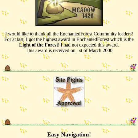
I would like to thank all the EnchantedForest Community leaders!
For at last, I got the highest award in EnchantedForest which is the
Light of the Forest
! I had not expected this award.
This award is received on 1st of March 2000
Easy Navigation!