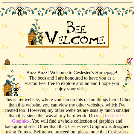
Buzz Buzz! Welcome to Ceslestee's Homepage!
The bees and I are honoured to have you as a
visitor. Feel free to explore around and I hope you
enjoy your visit...
This is my website, where you can do lots of fun things here! Other
than this website, you can view my other websites, which I've
created too! However, my other websites are usually much smaller
than this, since this was all my hard work. Do visit
Ceslestee's
Graphicx
. You will find a whole collection of graphics and
background sets. Other than that, Ceslestee's Graphicx is designed
using Frames. Before we proceed on, please note that Ceslestee's