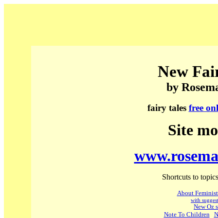
New Fair
by Rosem
fairy tales
free on
Site mo
www.rosema
Shortcuts to topics
About Feminist 
with suggest
New Oz s
Note To Children
N