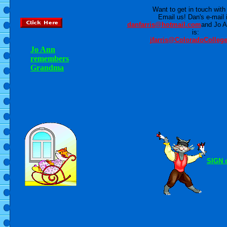
Want to get in touch with
Email us! Dan's e-mail 
danfarris@hotmail.com
and Jo A
is:
jfarris@ColoradoColleg
Jo Ann
remembers
Grandma
SIGN 