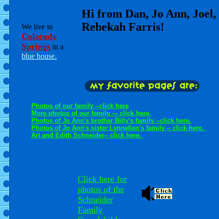
Hi from Dan, Jo Ann, Joel,
Rebekah Farris!
We live in
Colorado
Springs
in a
blue house.
Photos of our family --click here
More photos of our family --- click here.
Photos of Jo Ann's brother Billy's family --click here.
Photos of Jo Ann's sister Lynnellen's family -- click here.
Art and Edith Schneider-- click here.
Click here for
photos of the
Schneider
Family