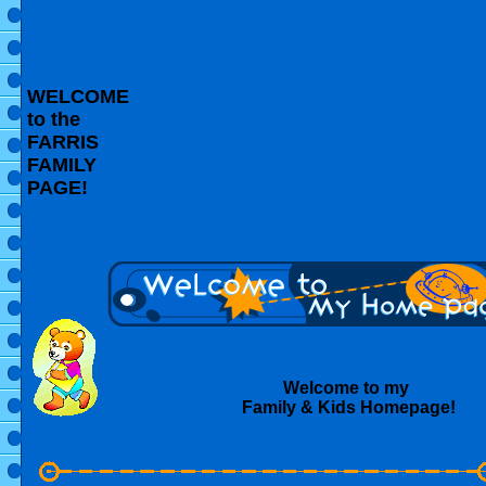
WELCOME
to the
FARRIS
FAMILY
PAGE!
Welcome to my
Family & Kids Homepage!