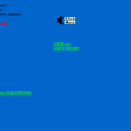
 us?
is:
nn's address
e.edu
VIEW our
GUESTBOOK!
our GUESTBOOK!