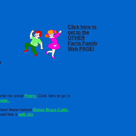
Click here to
get to the
OTHER
Farris Family
Web PAGE!
t
rite his sister
Penny.
Click here to go to
page.
best friend named
Marion
.
Bruce Curtis
,
band has a
web site
.