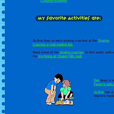
Grandchildren
Jo Ann likes to write skating coaches at the
Skating
Coaches e-mail mailing list.
Meet some of the
skating coaches
Jo Ann works with a
the
Ice Arena at Chapel Hills mall
.
Dan
likes to w
Penny's web 
Jo Ann
has a 
Marion's hus